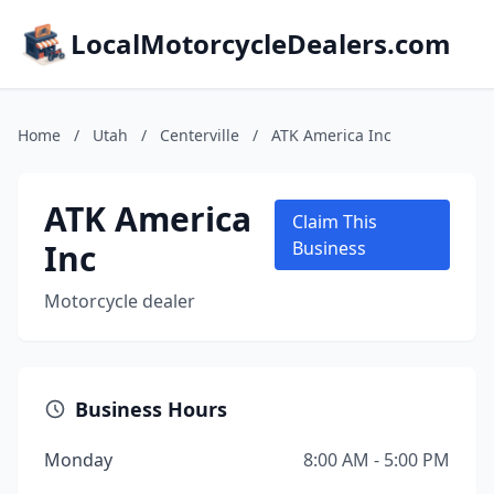
LocalMotorcycleDealers.com
Home
/
Utah
/
Centerville
/
ATK America Inc
ATK America
Claim This
Inc
Business
Motorcycle dealer
Business Hours
Monday
8:00 AM - 5:00 PM