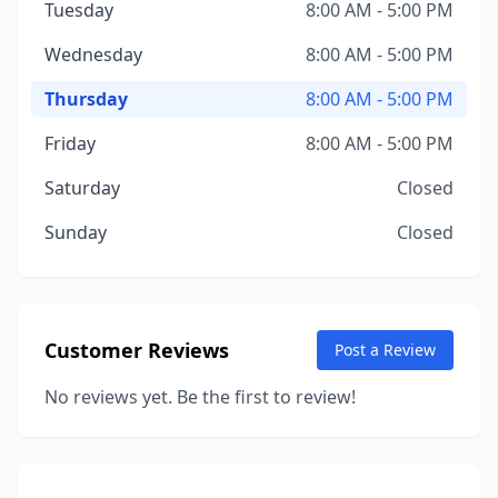
Tuesday
8:00 AM - 5:00 PM
Wednesday
8:00 AM - 5:00 PM
Thursday
8:00 AM - 5:00 PM
Friday
8:00 AM - 5:00 PM
Saturday
Closed
Sunday
Closed
Customer Reviews
Post a Review
No reviews yet. Be the first to review!