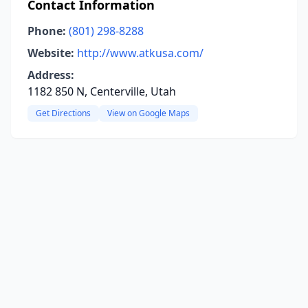
Contact Information
Phone:
(801) 298-8288
Website:
http://www.atkusa.com/
Address:
1182 850 N, Centerville, Utah
Get Directions
View on Google Maps