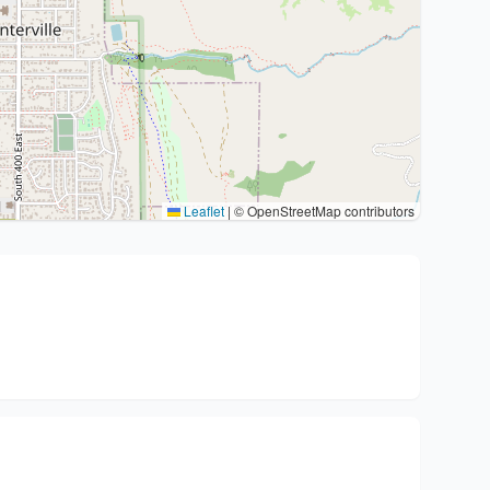
Leaflet
|
© OpenStreetMap contributors