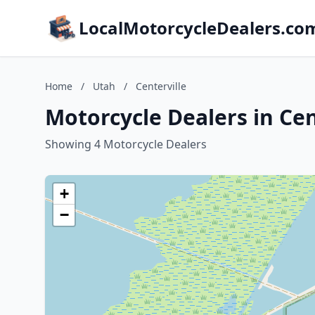
LocalMotorcycleDealers.co
Home
/
Utah
/
Centerville
Motorcycle Dealers in Cen
Showing 4 Motorcycle Dealers
+
−