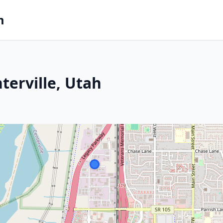
m
terville, Utah