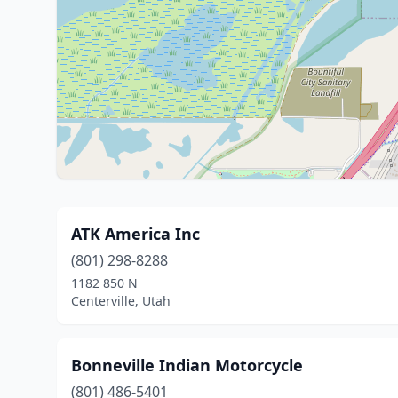
ATK America Inc
(801) 298-8288
1182 850 N
Centerville, Utah
Bonneville Indian Motorcycle
(801) 486-5401