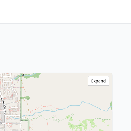
Expand