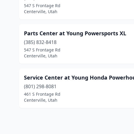
547 S Frontage Rd
Centerville, Utah
Parts Center at Young Powersports XL
(385) 832-8418
547 S Frontage Rd
Centerville, Utah
Service Center at Young Honda Powerho
(801) 298-8081
461 S Frontage Rd
Centerville, Utah