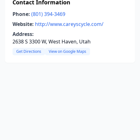
Contact Information
Phone:
(801) 394-3469
Website:
http://www.careyscycle.com/
Address:
2638 S 3300 W, West Haven, Utah
Get Directions
View on Google Maps