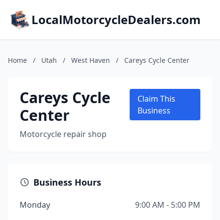
LocalMotorcycleDealers.com
Home
/
Utah
/
West Haven
/
Careys Cycle Center
Careys Cycle
Claim This
Center
Business
Motorcycle repair shop
Business Hours
Monday
9:00 AM - 5:00 PM