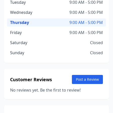
Tuesday
9:00 AM - 5:00 PM
Wednesday
9:00 AM - 5:00 PM
Thursday
9:00 AM - 5:00 PM
Friday
9:00 AM - 5:00 PM
Saturday
Closed
Sunday
Closed
Customer Reviews
Post a Review
No reviews yet. Be the first to review!