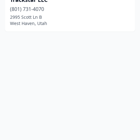
(801) 731-4070
2995 Scott Ln B
West Haven, Utah