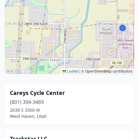
Leaflet
|
© OpenStreetMap contributors
Careys Cycle Center
(801) 394-3469
2638 S 3300 W
West Haven, Utah
Trackstar LLC