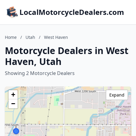
LocalMotorcycleDealers.com
Home
/
Utah
/
West Haven
Motorcycle Dealers in West
Haven, Utah
Showing 2 Motorcycle Dealers
+
Expand
−