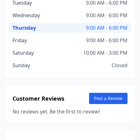
Tuesday
9:00 AM - 6:00 PM
Wednesday
9:00 AM - 6:00 PM
Thursday
9:00 AM - 6:00 PM
Friday
9:00 AM - 6:00 PM
Saturday
10:00 AM - 3:00 PM
Sunday
Closed
Customer Reviews
Post a Review
No reviews yet. Be the first to review!