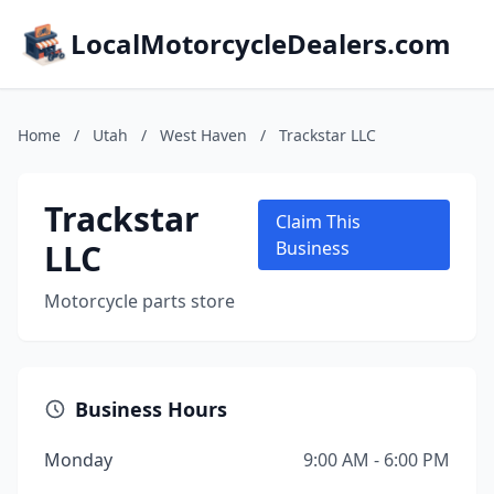
LocalMotorcycleDealers.com
Home
/
Utah
/
West Haven
/
Trackstar LLC
Trackstar
Claim This
LLC
Business
Motorcycle parts store
Business Hours
Monday
9:00 AM - 6:00 PM