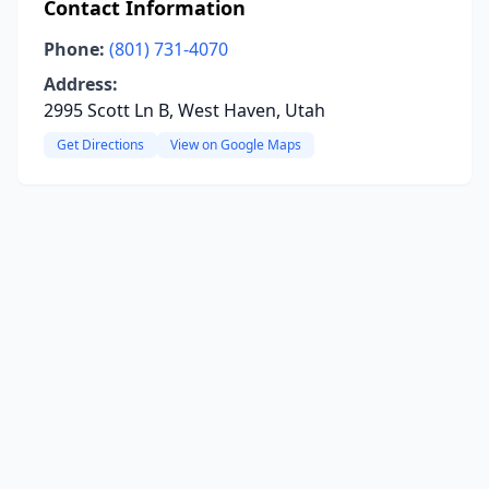
Contact Information
Phone:
(801) 731-4070
Address:
2995 Scott Ln B, West Haven, Utah
Get Directions
View on Google Maps