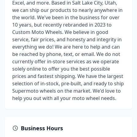
Excel, and more. Based in Salt Lake City, Utah,
we can ship our products to nearly anywhere in
the world. We've been in the business for over
10 years, but recently rebranded in 2023 to
Custom Moto Wheels. We believe in good
service, fair prices, and honesty and integrity in
everything we do! We are here to help and can
be reached by phone, text, or email. We do not
currently offer in-store services as we operate
solely online to offer you the best possible
prices and fastest shipping. We have the largest
selection of in-stock, pre-built, and ready to ship
Supermoto wheels on the market. We'd love to
help you out with all your moto wheel needs.
Business Hours