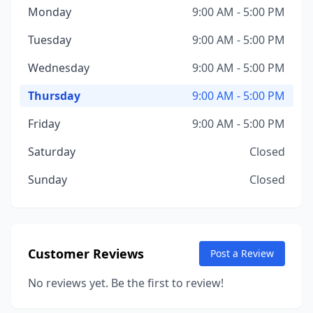
Monday
9:00 AM - 5:00 PM
Tuesday
9:00 AM - 5:00 PM
Wednesday
9:00 AM - 5:00 PM
Thursday
9:00 AM - 5:00 PM
Friday
9:00 AM - 5:00 PM
Saturday
Closed
Sunday
Closed
Customer Reviews
Post a Review
No reviews yet. Be the first to review!