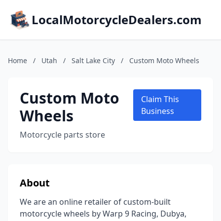
LocalMotorcycleDealers.com
Home
/
Utah
/
Salt Lake City
/
Custom Moto Wheels
Custom Moto
Claim This
Wheels
Business
Motorcycle parts store
About
We are an online retailer of custom-built
motorcycle wheels by Warp 9 Racing, Dubya,