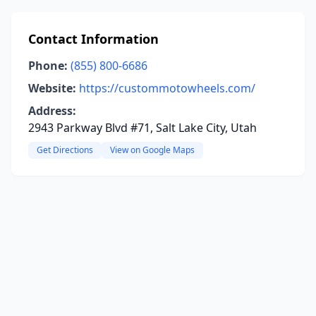
Contact Information
Phone:
(855) 800-6686
Website:
https://custommotowheels.com/
Address:
2943 Parkway Blvd #71, Salt Lake City, Utah
Get Directions
View on Google Maps