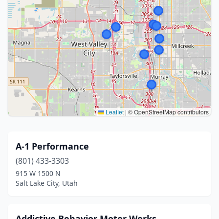
Leaflet
|
© OpenStreetMap contributors
A-1 Performance
(801) 433-3303
915 W 1500 N
Salt Lake City, Utah
Addictive Behavior Motor Works