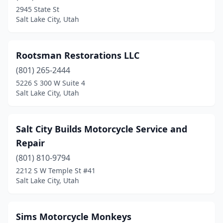
2945 State St
Salt Lake City, Utah
Rootsman Restorations LLC
(801) 265-2444
5226 S 300 W Suite 4
Salt Lake City, Utah
Salt City Builds Motorcycle Service and
Repair
(801) 810-9794
2212 S W Temple St #41
Salt Lake City, Utah
Sims Motorcycle Monkeys