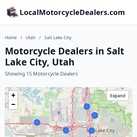
LocalMotorcycleDealers.com
Home
/
Utah
/
Salt Lake City
Motorcycle Dealers in Salt
Lake City, Utah
Showing 15 Motorcycle Dealers
+
Expand
−