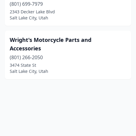
(801) 699-7979
2343 Decker Lake Blvd
Salt Lake City, Utah
Wright's Motorcycle Parts and
Accessories
(801) 266-2050
3474 State St
Salt Lake City, Utah