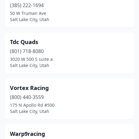
(385) 222-1694
50 W Truman Ave
Salt Lake City, Utah
Tdc Quads
(801) 718-8080
3020 W 500 S suite a
Salt Lake City, Utah
Vortex Racing
(800) 440-3559
175 N Apollo Rd #500
Salt Lake City, Utah
Warp9racing