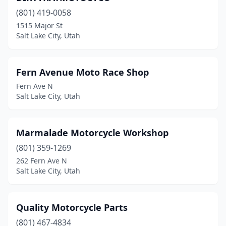
(801) 419-0058
1515 Major St
Salt Lake City, Utah
Fern Avenue Moto Race Shop
Fern Ave N
Salt Lake City, Utah
Marmalade Motorcycle Workshop
(801) 359-1269
262 Fern Ave N
Salt Lake City, Utah
Quality Motorcycle Parts
(801) 467-4834