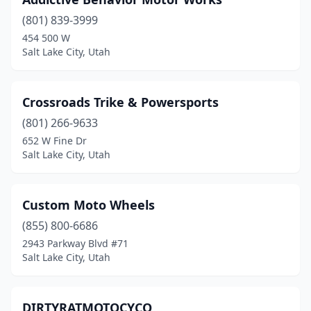
(801) 839-3999
454 500 W
Salt Lake City, Utah
Crossroads Trike & Powersports
(801) 266-9633
652 W Fine Dr
Salt Lake City, Utah
Custom Moto Wheels
(855) 800-6686
2943 Parkway Blvd #71
Salt Lake City, Utah
DIRTYRATMOTOCYCO