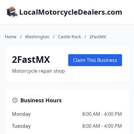
LocalMotorcycleDealers.com
Home
/
Washington
/
Castle Rock
/
2FastMX
2FastMX
Claim This Business
Motorcycle repair shop
Business Hours
Monday
8:00 AM - 4:00 PM
Tuesday
8:00 AM - 4:00 PM