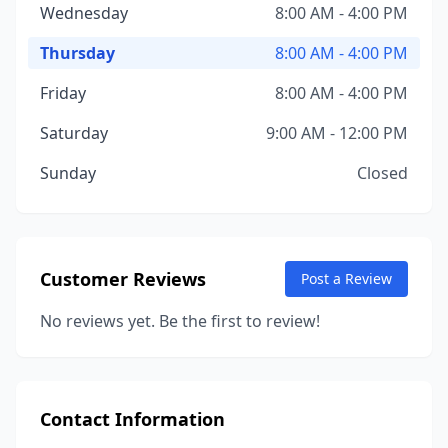
Wednesday
8:00 AM - 4:00 PM
Thursday
8:00 AM - 4:00 PM
Friday
8:00 AM - 4:00 PM
Saturday
9:00 AM - 12:00 PM
Sunday
Closed
Customer Reviews
Post a Review
No reviews yet. Be the first to review!
Contact Information