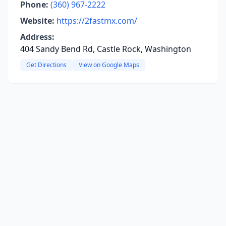
Phone:
(360) 967-2222
Website:
https://2fastmx.com/
Address:
404 Sandy Bend Rd, Castle Rock, Washington
Get Directions
View on Google Maps