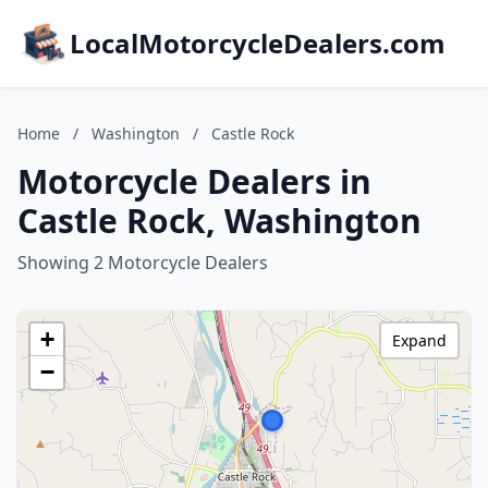
LocalMotorcycleDealers.com
Home
/
Washington
/
Castle Rock
Motorcycle Dealers in
Castle Rock, Washington
Showing 2 Motorcycle Dealers
+
Expand
−