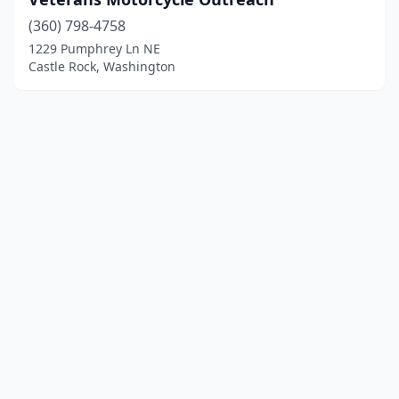
(360) 798-4758
1229 Pumphrey Ln NE
Castle Rock, Washington