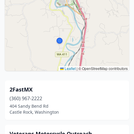
Leaflet
|
© OpenStreetMap contributors
2FastMX
(360) 967-2222
404 Sandy Bend Rd
Castle Rock, Washington
Veterans Motorcycle Outreach