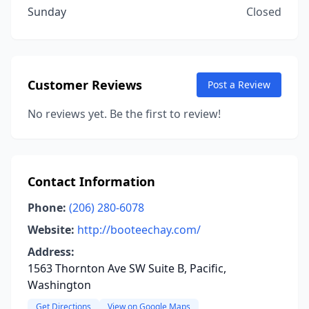
Sunday
Closed
Customer Reviews
Post a Review
No reviews yet. Be the first to review!
Contact Information
Phone:
(206) 280-6078
Website:
http://booteechay.com/
Address:
1563 Thornton Ave SW Suite B, Pacific,
Washington
Get Directions
View on Google Maps