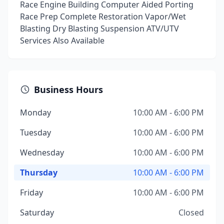
Race Engine Building Computer Aided Porting
Race Prep Complete Restoration Vapor/Wet
Blasting Dry Blasting Suspension ATV/UTV
Services Also Available
Business Hours
Monday
10:00 AM - 6:00 PM
Tuesday
10:00 AM - 6:00 PM
Wednesday
10:00 AM - 6:00 PM
Thursday
10:00 AM - 6:00 PM
Friday
10:00 AM - 6:00 PM
Saturday
Closed