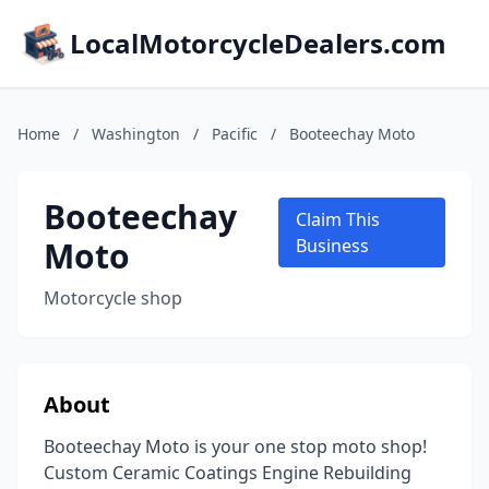
LocalMotorcycleDealers.com
Home
/
Washington
/
Pacific
/
Booteechay Moto
Booteechay
Claim This
Moto
Business
Motorcycle shop
About
Booteechay Moto is your one stop moto shop!
Custom Ceramic Coatings Engine Rebuilding