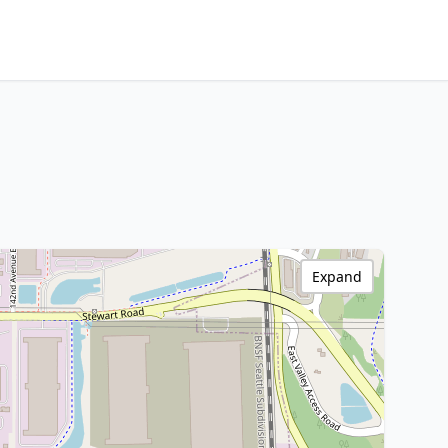
Expand