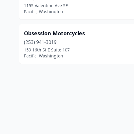
1155 Valentine Ave SE
Pacific, Washington
Obsession Motorcycles
(253) 941-3019
159 16th St E Suite 107
Pacific, Washington