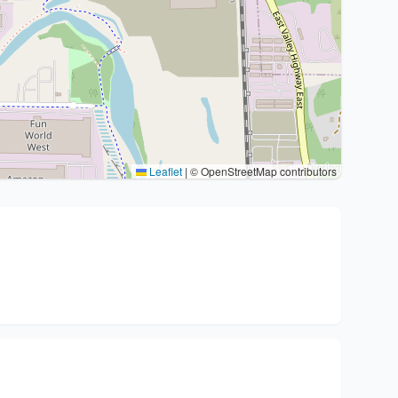
Leaflet
|
© OpenStreetMap contributors