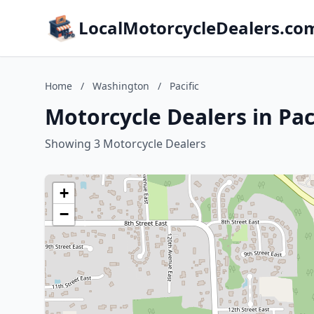
LocalMotorcycleDealers.co
Home
/
Washington
/
Pacific
Motorcycle Dealers in Pac
Showing 3 Motorcycle Dealers
+
−