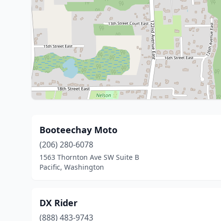
Booteechay Moto
(206) 280-6078
1563 Thornton Ave SW Suite B
Pacific, Washington
DX Rider
(888) 483-9743