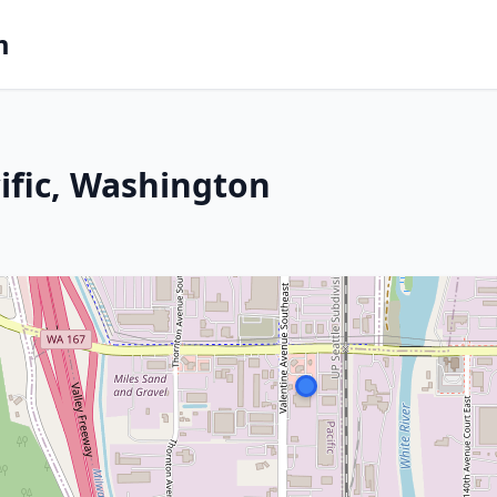
m
ific, Washington