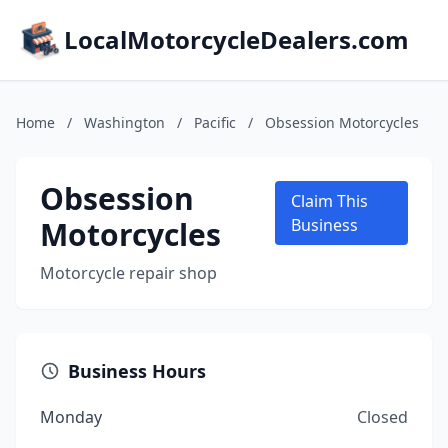
LocalMotorcycleDealers.com
Home
/
Washington
/
Pacific
/
Obsession Motorcycles
Obsession
Claim This
Motorcycles
Business
Motorcycle repair shop
Business Hours
Monday
Closed