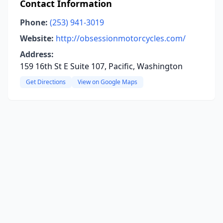
Contact Information
Phone:
(253) 941-3019
Website:
http://obsessionmotorcycles.com/
Address:
159 16th St E Suite 107, Pacific, Washington
Get Directions
View on Google Maps