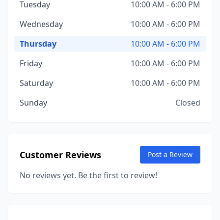
Tuesday
10:00 AM - 6:00 PM
Wednesday
10:00 AM - 6:00 PM
Thursday
10:00 AM - 6:00 PM
Friday
10:00 AM - 6:00 PM
Saturday
10:00 AM - 6:00 PM
Sunday
Closed
Customer Reviews
Post a Review
No reviews yet. Be the first to review!