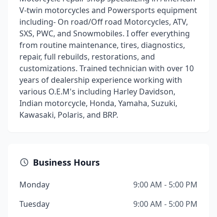
V-twin motorcycles and Powersports equipment
including- On road/Off road Motorcycles, ATV,
SXS, PWC, and Snowmobiles. I offer everything
from routine maintenance, tires, diagnostics,
repair, full rebuilds, restorations, and
customizations. Trained technician with over 10
years of dealership experience working with
various O.E.M's including Harley Davidson,
Indian motorcycle, Honda, Yamaha, Suzuki,
Kawasaki, Polaris, and BRP.
Business Hours
Monday
9:00 AM - 5:00 PM
Tuesday
9:00 AM - 5:00 PM