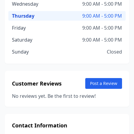
Wednesday
9:00 AM - 5:00 PM
Thursday
9:00 AM - 5:00 PM
Friday
9:00 AM - 5:00 PM
Saturday
9:00 AM - 5:00 PM
Sunday
Closed
Customer Reviews
Post a Review
No reviews yet. Be the first to review!
Contact Information