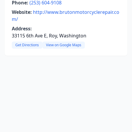
Phone:
(253) 604-9108
Website:
http://www.brutonmotorcyclerepair.co
m/
Address:
33115 6th Ave E, Roy, Washington
Get Directions
View on Google Maps