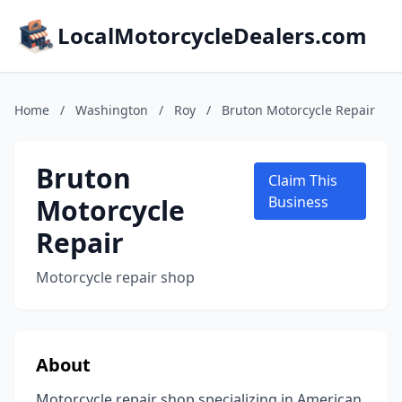
LocalMotorcycleDealers.com
Home
/
Washington
/
Roy
/
Bruton Motorcycle Repair
Bruton
Claim This
Motorcycle
Business
Repair
Motorcycle repair shop
About
Motorcycle repair shop specializing in American