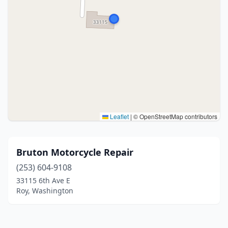
Leaflet
|
© OpenStreetMap contributors
Bruton Motorcycle Repair
(253) 604-9108
33115 6th Ave E
Roy, Washington