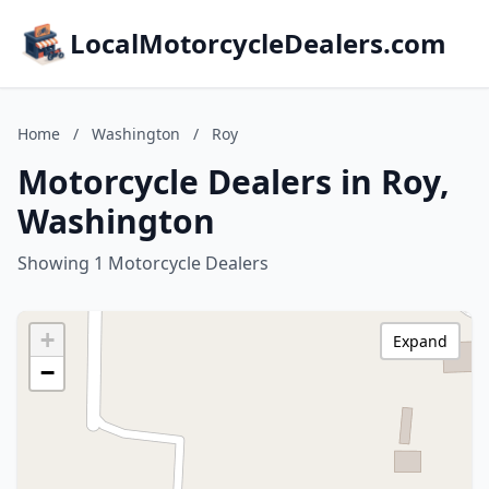
LocalMotorcycleDealers.com
Home
/
Washington
/
Roy
Motorcycle Dealers in Roy,
Washington
Showing 1 Motorcycle Dealers
+
Expand
−