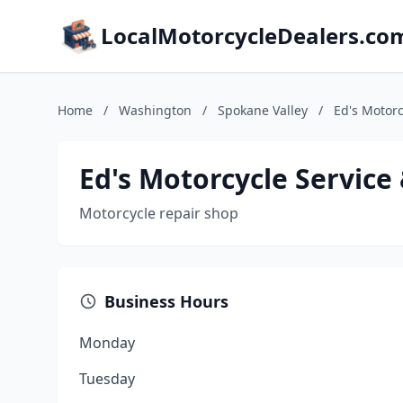
LocalMotorcycleDealers.co
Home
/
Washington
/
Spokane Valley
/
Ed's Motorc
Ed's Motorcycle Service
Motorcycle repair shop
Business Hours
Monday
Tuesday