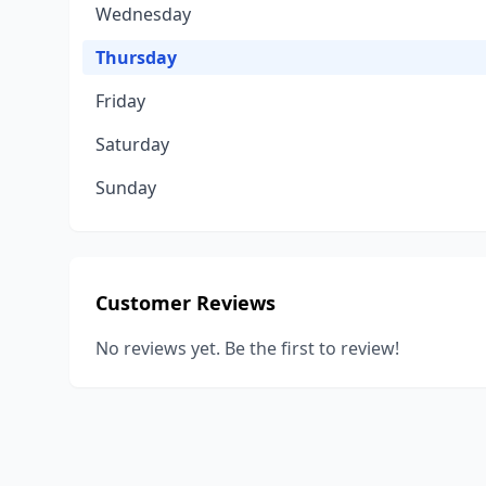
Wednesday
Thursday
Friday
Saturday
Sunday
Customer Reviews
No reviews yet. Be the first to review!