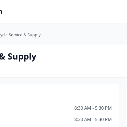
m
ycle Service & Supply
 & Supply
8:30 AM - 5:30 PM
8:30 AM - 5:30 PM