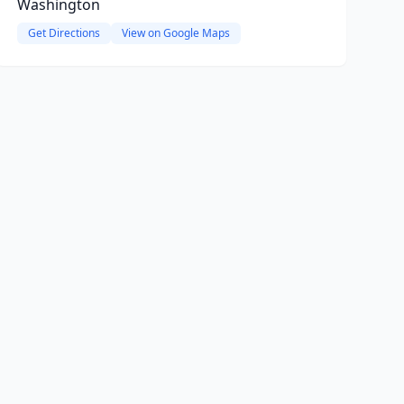
Washington
Get Directions
View on Google Maps