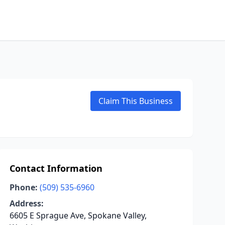
Claim This Business
Contact Information
Phone:
(509) 535-6960
Address:
6605 E Sprague Ave, Spokane Valley,