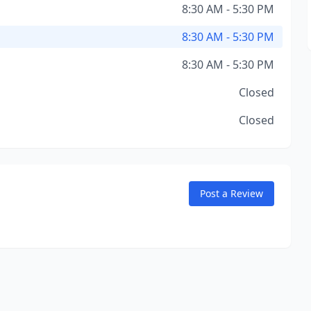
8:30 AM - 5:30 PM
8:30 AM - 5:30 PM
8:30 AM - 5:30 PM
Closed
Closed
Post a Review