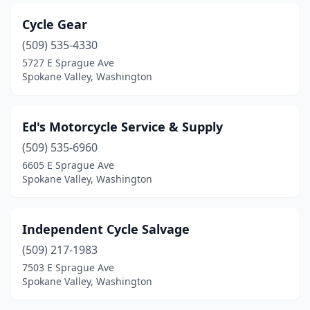
Cycle Gear
(509) 535-4330
5727 E Sprague Ave
Spokane Valley, Washington
Ed's Motorcycle Service & Supply
(509) 535-6960
6605 E Sprague Ave
Spokane Valley, Washington
Independent Cycle Salvage
(509) 217-1983
7503 E Sprague Ave
Spokane Valley, Washington