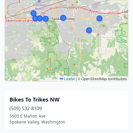
Leaflet
|
© OpenStreetMap contributors
Bikes To Trikes NW
(509) 532-8109
5505 E Mallon Ave
Spokane Valley, Washington