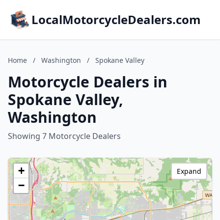
LocalMotorcycleDealers.com
Home
/
Washington
/
Spokane Valley
Motorcycle Dealers in
Spokane Valley,
Washington
Showing 7 Motorcycle Dealers
+
Expand
−