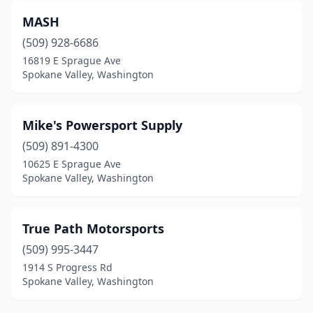
MASH
(509) 928-6686
16819 E Sprague Ave
Spokane Valley, Washington
Mike's Powersport Supply
(509) 891-4300
10625 E Sprague Ave
Spokane Valley, Washington
True Path Motorsports
(509) 995-3447
1914 S Progress Rd
Spokane Valley, Washington