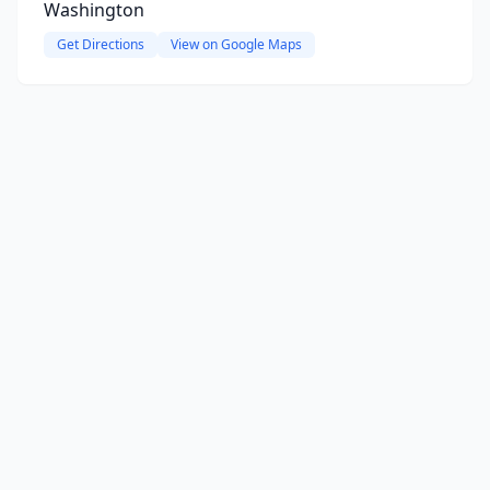
Washington
Get Directions
View on Google Maps