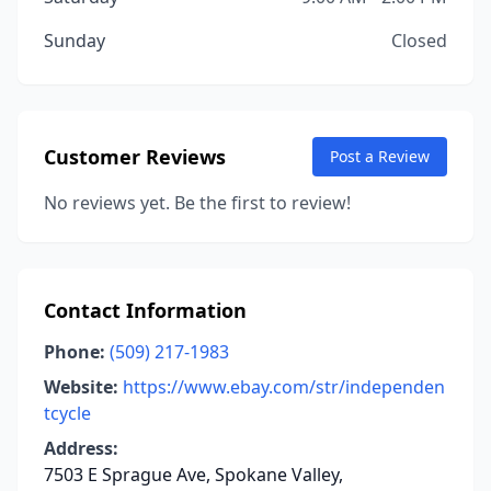
Sunday
Closed
Customer Reviews
Post a Review
No reviews yet. Be the first to review!
Contact Information
Phone:
(509) 217-1983
Website:
https://www.ebay.com/str/independen
tcycle
Address:
7503 E Sprague Ave, Spokane Valley,