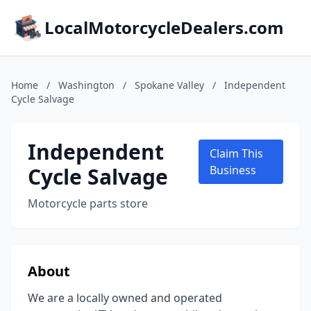
LocalMotorcycleDealers.com
Home
/
Washington
/
Spokane Valley
/
Independent
Cycle Salvage
Independent
Claim This
Cycle Salvage
Business
Motorcycle parts store
About
We are a locally owned and operated