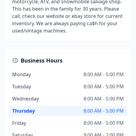
motorcycle, ATV, and snowmobile salvage shop.
This has been in the family for 30 years. Please
call, check our website or ebay store for current
inventory. We are always paying ca$h for your
used/vintage machines.
Business Hours
Monday
8:00 AM - 5:00 PM
Tuesday
8:00 AM - 5:00 PM
Wednesday
8:00 AM - 5:00 PM
Thursday
8:00 AM - 5:00 PM
Friday
8:00 AM - 5:00 PM
Saturday
9:00 AM - 2:00 PM