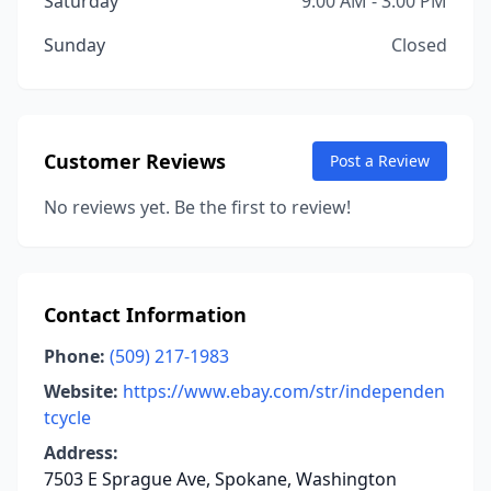
Saturday
9:00 AM - 3:00 PM
Sunday
Closed
Customer Reviews
Post a Review
No reviews yet. Be the first to review!
Contact Information
Phone:
(509) 217-1983
Website:
https://www.ebay.com/str/independen
tcycle
Address:
7503 E Sprague Ave, Spokane, Washington