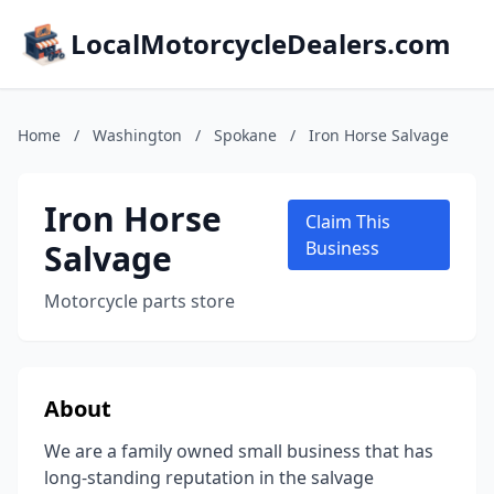
LocalMotorcycleDealers.com
Home
/
Washington
/
Spokane
/
Iron Horse Salvage
Iron Horse
Claim This
Salvage
Business
Motorcycle parts store
About
We are a family owned small business that has
long-standing reputation in the salvage