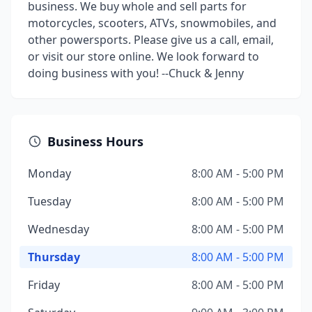
business. We buy whole and sell parts for
motorcycles, scooters, ATVs, snowmobiles, and
other powersports. Please give us a call, email,
or visit our store online. We look forward to
doing business with you! --Chuck & Jenny
Business Hours
Monday
8:00 AM - 5:00 PM
Tuesday
8:00 AM - 5:00 PM
Wednesday
8:00 AM - 5:00 PM
Thursday
8:00 AM - 5:00 PM
Friday
8:00 AM - 5:00 PM