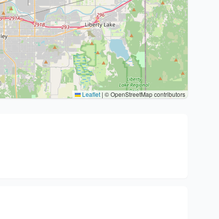
Leaflet
|
© OpenStreetMap contributors