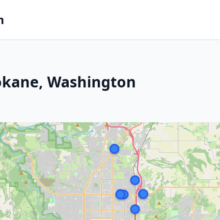
m
pokane, Washington