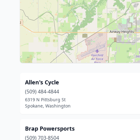
Allen's Cycle
(509) 484-4844
6319 N Pittsburg St
Spokane, Washington
Brap Powersports
(509) 703-8504