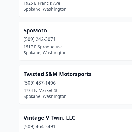
1925 E Francis Ave
Spokane, Washington
SpoMoto
(509) 242-3071
1517 E Sprague Ave
Spokane, Washington
Twisted S&M Motorsports
(509) 487-1406
4724 N Market St
Spokane, Washington
Vintage V-Twin, LLC
(509) 464-3491