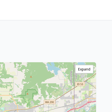
Expand