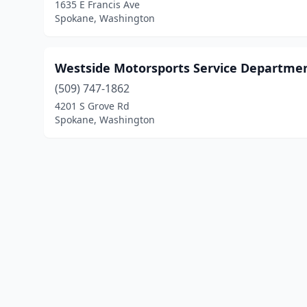
1635 E Francis Ave
Spokane, Washington
Westside Motorsports Service Departme
(509) 747-1862
4201 S Grove Rd
Spokane, Washington