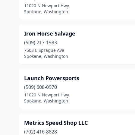
11020 N Newport Hwy
Spokane, Washington
Iron Horse Salvage
(509) 217-1983
7503 E Sprague Ave
Spokane, Washington
Launch Powersports
(509) 608-0970
11020 N Newport Hwy
Spokane, Washington
Metrics Speed Shop LLC
(702) 416-8828