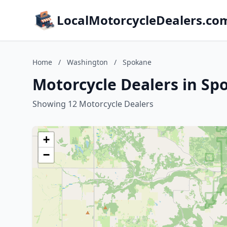
LocalMotorcycleDealers.co
Home
/
Washington
/
Spokane
Motorcycle Dealers in S
Showing 12 Motorcycle Dealers
+
−