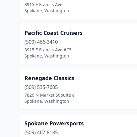
3915 E Francis Ave
Spokane, Washington
Pacific Coast Cruisers
(509) 466-3410
3915 E Francis Ave #C5
Spokane, Washington
Renegade Classics
(509) 535-7605
7826 N Market St suite a
Spokane, Washington
Spokane Powersports
(509) 467-8185