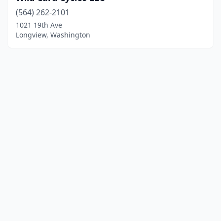
(564) 262-2101
1021 19th Ave
Longview, Washington