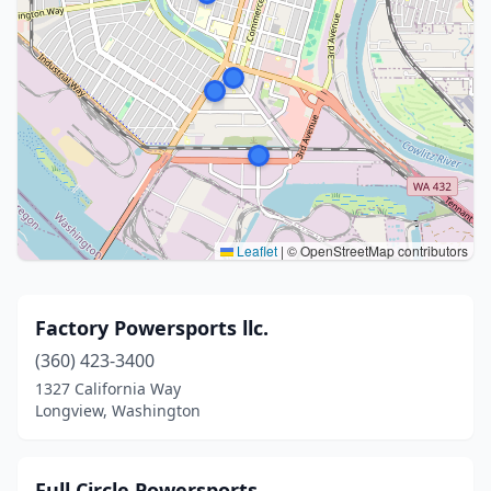
Leaflet
|
© OpenStreetMap contributors
Factory Powersports llc.
(360) 423-3400
1327 California Way
Longview, Washington
Full Circle Powersports