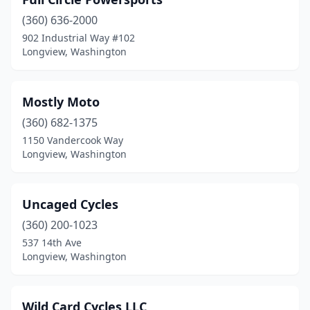
(360) 636-2000
902 Industrial Way #102
Longview, Washington
Mostly Moto
(360) 682-1375
1150 Vandercook Way
Longview, Washington
Uncaged Cycles
(360) 200-1023
537 14th Ave
Longview, Washington
Wild Card Cycles LLC