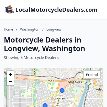
LocalMotorcycleDealers.com
Home
/
Washington
/
Longview
Motorcycle Dealers in
Longview, Washington
Showing 5 Motorcycle Dealers
+
Expand
−