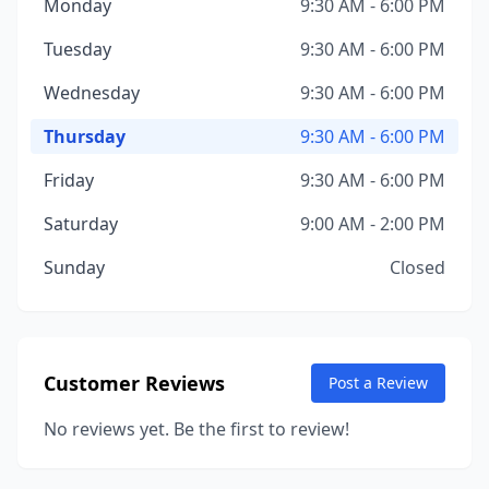
Monday
9:30 AM - 6:00 PM
Tuesday
9:30 AM - 6:00 PM
Wednesday
9:30 AM - 6:00 PM
Thursday
9:30 AM - 6:00 PM
Friday
9:30 AM - 6:00 PM
Saturday
9:00 AM - 2:00 PM
Sunday
Closed
Customer Reviews
Post a Review
No reviews yet. Be the first to review!