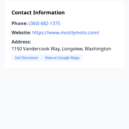
Contact Information
Phone:
(360) 682-1375
Website:
https://www.mostlymoto.com/
Address:
1150 Vandercook Way, Longview, Washington
Get Directions
View on Google Maps