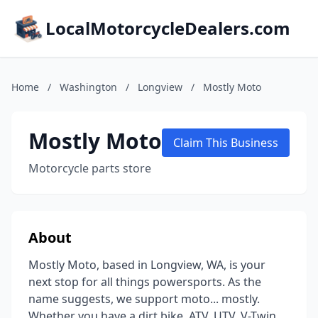
LocalMotorcycleDealers.com
Home
/
Washington
/
Longview
/
Mostly Moto
Mostly Moto
Claim This Business
Motorcycle parts store
About
Mostly Moto, based in Longview, WA, is your
next stop for all things powersports. As the
name suggests, we support moto... mostly.
Whether you have a dirt bike, ATV, UTV, V-Twin,