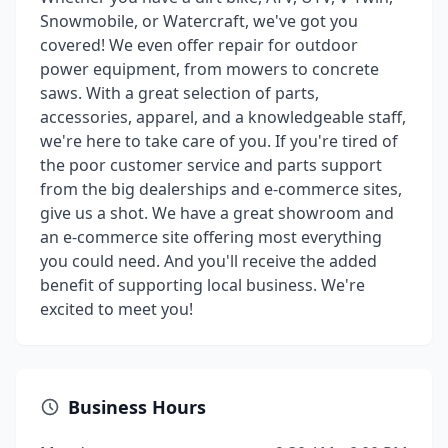
Snowmobile, or Watercraft, we've got you
covered! We even offer repair for outdoor
power equipment, from mowers to concrete
saws. With a great selection of parts,
accessories, apparel, and a knowledgeable staff,
we're here to take care of you. If you're tired of
the poor customer service and parts support
from the big dealerships and e-commerce sites,
give us a shot. We have a great showroom and
an e-commerce site offering most everything
you could need. And you'll receive the added
benefit of supporting local business. We're
excited to meet you!
Business Hours