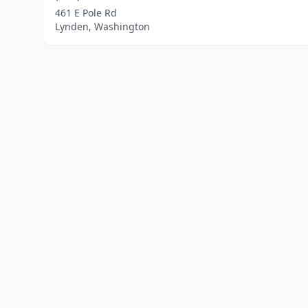
461 E Pole Rd
Lynden, Washington