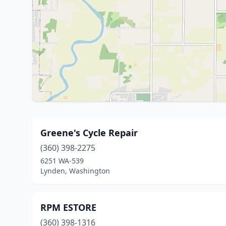
Greene's Cycle Repair
(360) 398-2275
6251 WA-539
Lynden, Washington
RPM ESTORE
(360) 398-1316