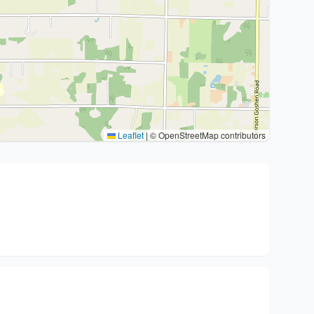
Leaflet
|
© OpenStreetMap contributors