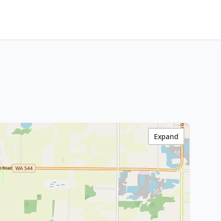
Expand