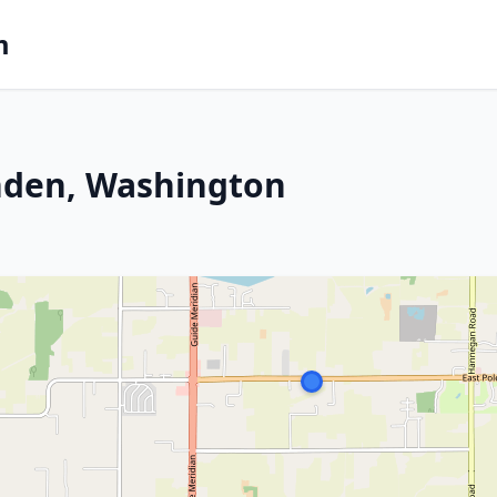
m
ynden, Washington