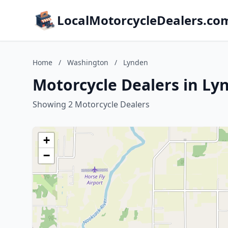
LocalMotorcycleDealers.co
Home
/
Washington
/
Lynden
Motorcycle Dealers in L
Showing 2 Motorcycle Dealers
+
−