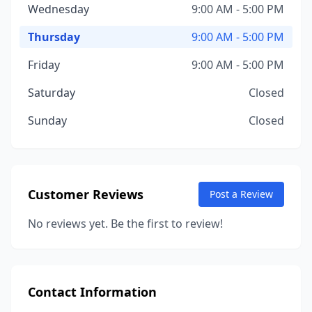
Wednesday
9:00 AM - 5:00 PM
Thursday
9:00 AM - 5:00 PM
Friday
9:00 AM - 5:00 PM
Saturday
Closed
Sunday
Closed
Customer Reviews
Post a Review
No reviews yet. Be the first to review!
Contact Information