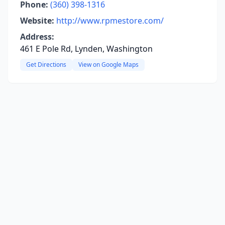
Phone:
(360) 398-1316
Website:
http://www.rpmestore.com/
Address:
461 E Pole Rd, Lynden, Washington
Get Directions
View on Google Maps