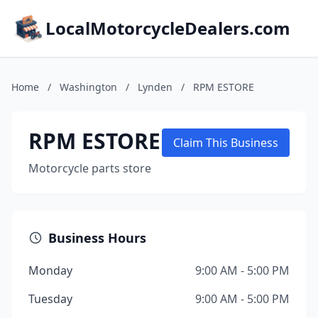
LocalMotorcycleDealers.com
Home
/
Washington
/
Lynden
/
RPM ESTORE
RPM ESTORE
Claim This Business
Motorcycle parts store
Business Hours
Monday
9:00 AM - 5:00 PM
Tuesday
9:00 AM - 5:00 PM