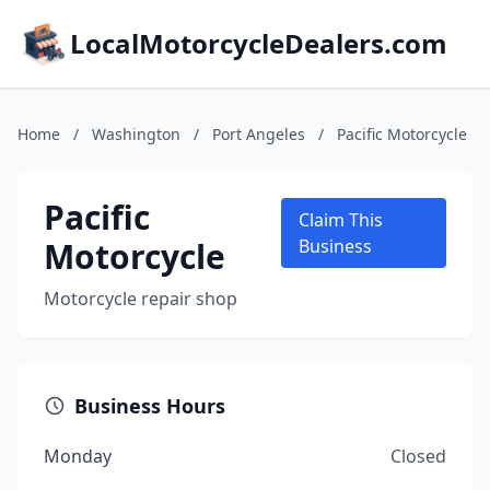
LocalMotorcycleDealers.com
Home
/
Washington
/
Port Angeles
/
Pacific Motorcycle
Pacific
Claim This
Motorcycle
Business
Motorcycle repair shop
Business Hours
Monday
Closed