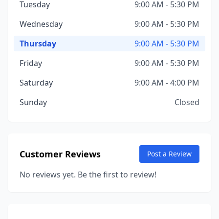
Tuesday
9:00 AM - 5:30 PM
Wednesday
9:00 AM - 5:30 PM
Thursday
9:00 AM - 5:30 PM
Friday
9:00 AM - 5:30 PM
Saturday
9:00 AM - 4:00 PM
Sunday
Closed
Customer Reviews
Post a Review
No reviews yet. Be the first to review!