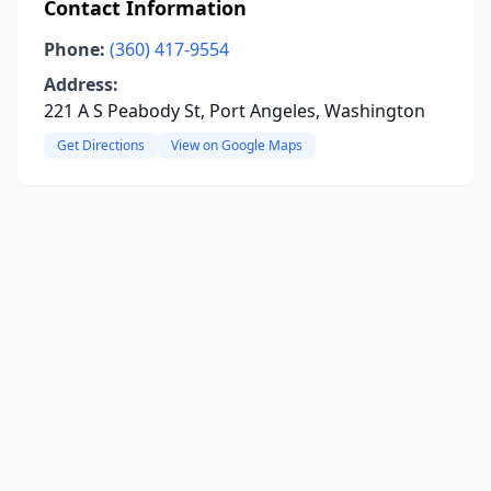
Contact Information
Phone:
(360) 417-9554
Address:
221 A S Peabody St, Port Angeles, Washington
Get Directions
View on Google Maps