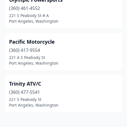
(360) 461-4552
221 S Peabody St # A
Port Angeles, Washington
Pacific Motorcycle
(360) 417-9554
221 A S Peabody St
Port Angeles, Washington
Trinity ATV/C
(360) 477-5541
221 S Peabody St
Port Angeles, Washington