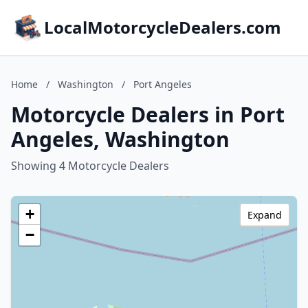
LocalMotorcycleDealers.com
Home
/
Washington
/
Port Angeles
Motorcycle Dealers in Port
Angeles, Washington
Showing 4 Motorcycle Dealers
+
Expand
−