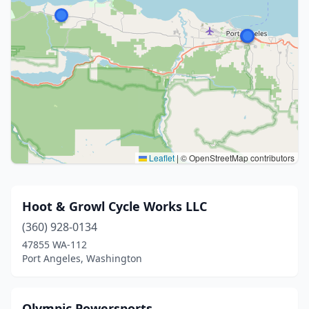
Leaflet
|
© OpenStreetMap contributors
Hoot & Growl Cycle Works LLC
(360) 928-0134
47855 WA-112
Port Angeles, Washington
Olympic Powersports