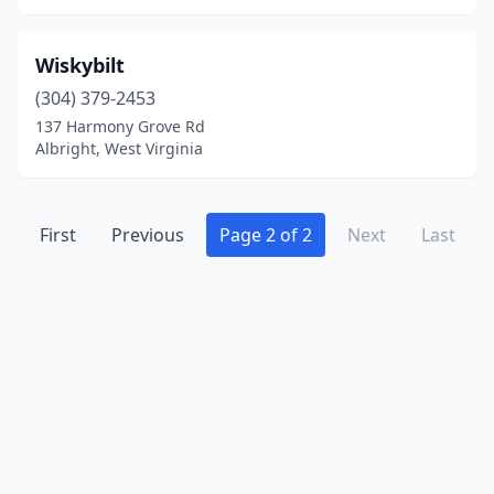
Wiskybilt
(304) 379-2453
137 Harmony Grove Rd
Albright, West Virginia
First
Previous
Page 2 of 2
Next
Last