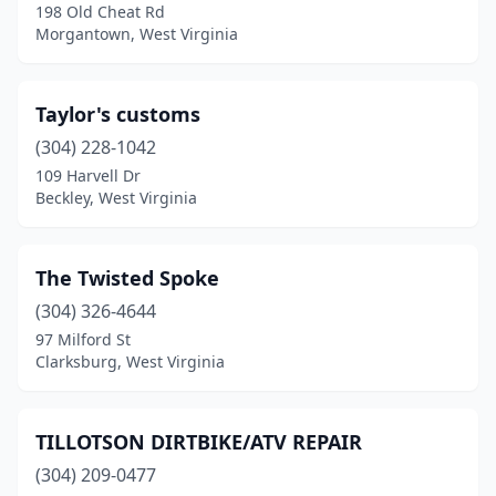
198 Old Cheat Rd
Morgantown, West Virginia
Taylor's customs
(304) 228-1042
109 Harvell Dr
Beckley, West Virginia
The Twisted Spoke
(304) 326-4644
97 Milford St
Clarksburg, West Virginia
TILLOTSON DIRTBIKE/ATV REPAIR
(304) 209-0477