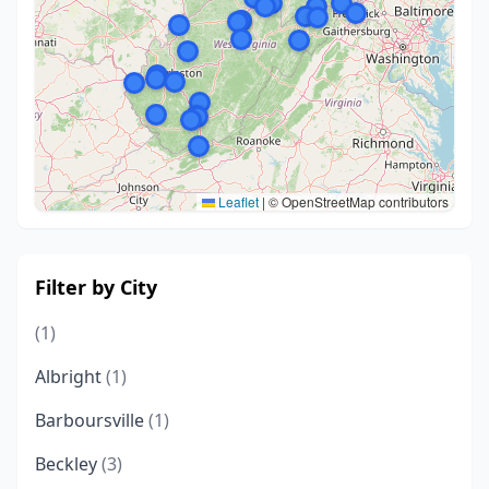
Leaflet
|
© OpenStreetMap contributors
Filter by City
(1)
Albright
(1)
Barboursville
(1)
Beckley
(3)