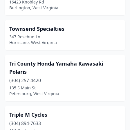
16423 Knobley Rd
Burlington, West Virginia
Townsend Specialties
347 Rosebud Ln
Hurricane, West Virginia
Tri County Honda Yamaha Kawasaki
Polaris
(304) 257-4420
135 S Main St
Petersburg, West Virginia
Triple M Cycles
(304) 894-7633