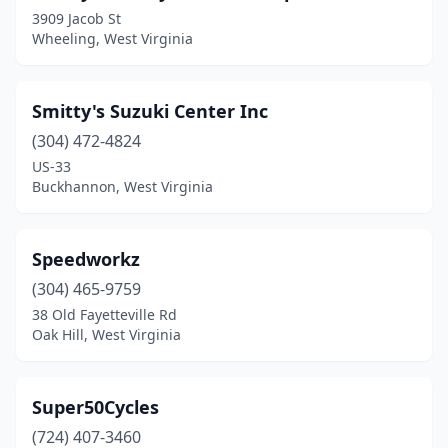
3909 Jacob St
Valley Head
(1)
Wheeling, West Virginia
Weirton
(1)
Westover
(1)
Smitty's Suzuki Center Inc
(304) 472-4824
Wheeling
(2)
US-33
Williamstown
(1)
Buckhannon, West Virginia
Speedworkz
(304) 465-9759
38 Old Fayetteville Rd
Oak Hill, West Virginia
Super50Cycles
(724) 407-3460