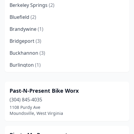
Berkeley Springs
(2)
Bluefield
(2)
Brandywine
(1)
Bridgeport
(3)
Buckhannon
(3)
Burlington
(1)
Cameron
(1)
Charleston
(3)
Past-N-Present Bike Worx
(304) 845-4035
Chelyan
(1)
1108 Purdy Ave
Clarksburg
(1)
Moundsville, West Virginia
Cottageville
(1)