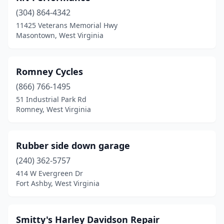
(304) 864-4342
Petersburg
(3)
11425 Veterans Memorial Hwy
Masontown, West Virginia
Philippi
(1)
Princeton
(3)
Romney Cycles
Rainelle
(1)
(866) 766-1495
Romney
(1)
51 Industrial Park Rd
Romney, West Virginia
Rupert
(1)
Smithers
(1)
Rubber side down garage
South Charleston
(1)
(240) 362-5757
414 W Evergreen Dr
Spencer
(1)
Fort Ashby, West Virginia
St Albans
(1)
St Marys
(1)
Smitty's Harley Davidson Repair