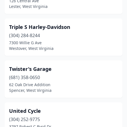
126 Central Ave
Lester, West Virginia
Triple S Harley-Davidson
(304) 284-8244
7300 Willie G Ave
Westover, West Virginia
Twister's Garage
(681) 358-0650
62 Oak Drive Addition
Spencer, West Virginia
United Cycle
(304) 252-9775
3797 Robert C Byrd Dr