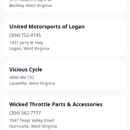
Beckley, West Virginia
United Motorsports of Logan
(304) 752-4145
1431 Jerry W Hwy
Logan, West Virginia
Vicious Cycle
4800 WV-152
Lavalette, West Virginia
Wicked Throttle Parts & Accessories
(304) 562-7777
3547 Teays Valley Road
Hurricane, West Virginia