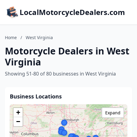
LocalMotorcycleDealers.com
Home
/
West Virginia
Motorcycle Dealers in West
Virginia
Showing 51-80 of 80 businesses in West Virginia
Business Locations
+
Expand
−