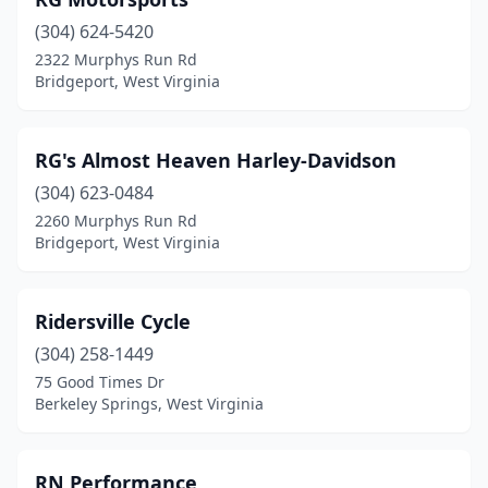
Martinsburg
(3)
(304) 624-5420
Masontown
(2)
2322 Murphys Run Rd
Bridgeport, West Virginia
Meadow Bridge
(1)
Milton
(1)
RG's Almost Heaven Harley-Davidson
Mineral Wells
(1)
(304) 623-0484
Morgantown
(4)
2260 Murphys Run Rd
Bridgeport, West Virginia
Moundsville
(2)
New Manchester
(1)
Ridersville Cycle
New Martinsville
(1)
(304) 258-1449
75 Good Times Dr
Oak Hill
(1)
Berkeley Springs, West Virginia
Ona
(1)
Parkersburg
(2)
RN Performance