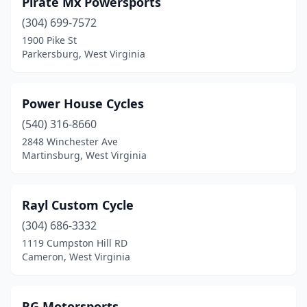
Pirate Mx Powersports
Davy
(1)
(304) 699-7572
Eleanor
(1)
1900 Pike St
Parkersburg, West Virginia
Fairmont
(1)
Fort Ashby
(1)
Power House Cycles
Huntington
(1)
(540) 316-8660
2848 Winchester Ave
Hurricane
(2)
Martinsburg, West Virginia
Inwood
(2)
Kearneysville
(1)
Rayl Custom Cycle
Lavalette
(304) 686-3332
(2)
1119 Cumpston Hill RD
Lester
(1)
Cameron, West Virginia
Logan
(1)
RG Motorsports