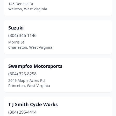
146 Denese Dr
Weirton, West Virginia
Suzuki
(304) 346-1146
Morris St
Charleston, West Virginia
Swampfox Motorsports
(304) 325-8258
2649 Maple Acres Rd
Princeton, West Virginia
T J Smith Cycle Works
(304) 296-4414