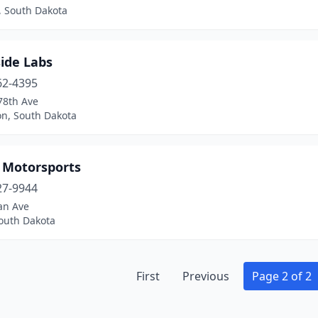
, South Dakota
ide Labs
62-4395
78th Ave
on, South Dakota
y Motorsports
27-9944
an Ave
South Dakota
First
Previous
Page 2 of 2