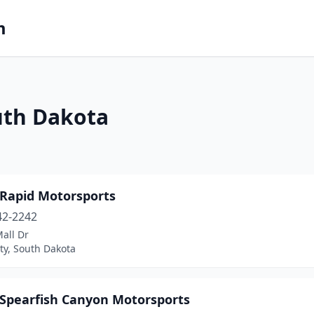
m
uth Dakota
 Rapid Motorsports
42-2242
all Dr
ty, South Dakota
s Spearfish Canyon Motorsports