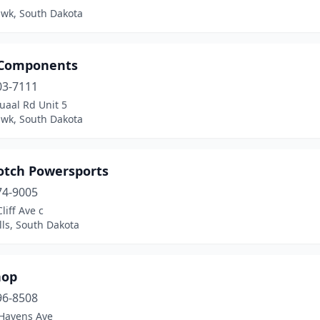
awk, South Dakota
 Components
03-7111
uaal Rd Unit 5
awk, South Dakota
otch Powersports
74-9005
liff Ave c
lls, South Dakota
hop
96-8508
Havens Ave