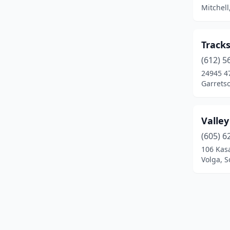
Mitchell
Tracks
(612) 5
24945 4
Garrets
Valle
(605) 6
106 Kas
Volga, 