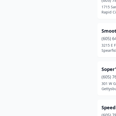
(605) 7
New Underwood
(1)
1715 Sa
Rapid Ci
Piedmont
(1)
Rapid City
(10)
Smoot
Sioux Falls
(10)
(605) 6
Spearfish
(5)
3215 E 
Spearfis
Sturgis
(7)
Summerset
(1)
Soper
Tea
(2)
(605) 7
301 W Ga
Vermillion
(1)
Gettysb
Volga
(1)
Warner
(1)
Speed
(605) 7