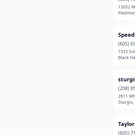
Watertown
(4)
12652 M
Piedmon
Yankton
(1)
Speed
(605) 6
7333 Su
Black H
sturgi
(208) 8
2811 Wh
Sturgis,
Taylor
(605) 7