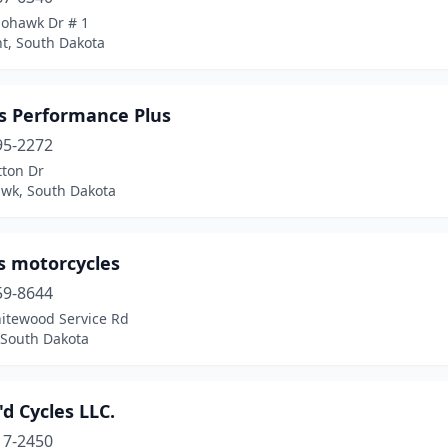
ohawk Dr # 1
t, South Dakota
s Performance Plus
95-2272
tton Dr
awk, South Dakota
s motorcycles
59-8644
itewood Service Rd
 South Dakota
'd Cycles LLC.
17-2450