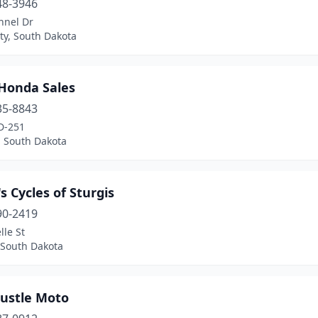
48-3946
nnel Dr
ty, South Dakota
 Honda Sales
35-8843
D-251
, South Dakota
s Cycles of Sturgis
90-2419
lle St
 South Dakota
Hustle Moto