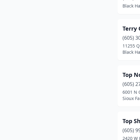
Black H
Terry
(605) 3
11255 Q
Black H
Top N
(605) 2
6001 N C
Sioux Fa
Top S
(605) 9
2420 W 