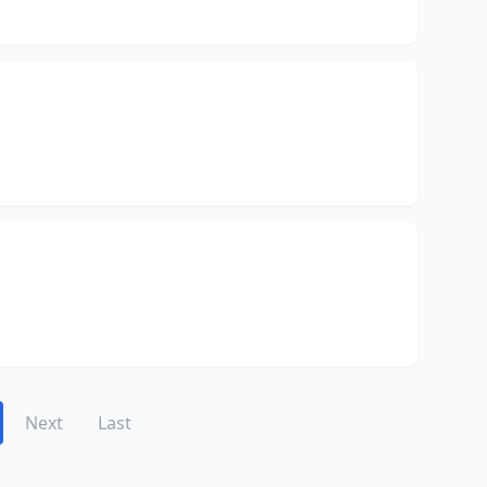
Next
Last