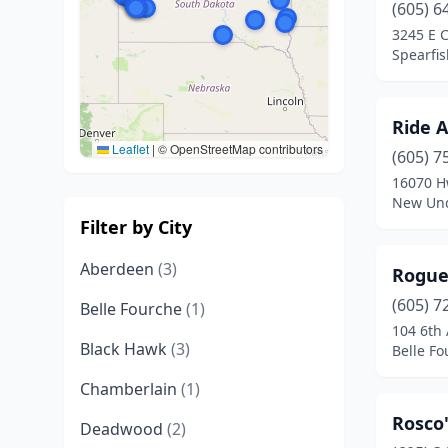
(605) 6
3245 E 
Spearfis
Ride A
Leaflet
|
© OpenStreetMap contributors
(605) 7
16070 H
New Und
Filter by City
Aberdeen
(3)
Rogue
(605) 7
Belle Fourche
(1)
104 6th
Black Hawk
(3)
Belle Fo
Chamberlain
(1)
Rosco
Deadwood
(2)