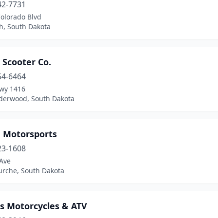
42-7731
Colorado Blvd
h, South Dakota
 Scooter Co.
54-6464
wy 1416
erwood, South Dakota
 Motorsports
23-1608
 Ave
urche, South Dakota
's Motorcycles & ATV