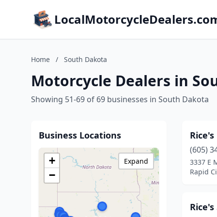
LocalMotorcycleDealers.co
Home
/
South Dakota
Motorcycle Dealers in So
Showing 51-69 of 69 businesses in South Dakota
Business Locations
Rice's
(605) 3
+
Expand
3337 E M
Rapid Ci
−
Rice'