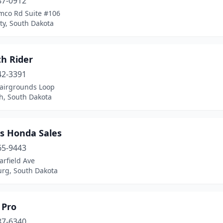
87-0912
mco Rd Suite #106
ty, South Dakota
h Rider
42-3391
Fairgrounds Loop
h, South Dakota
's Honda Sales
65-9443
rfield Ave
urg, South Dakota
 Pro
87-6340