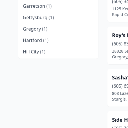
(605) 3
Garretson
(1)
1125 Ke
Rapid Ci
Gettysburg
(1)
Gregory
(1)
Roy's
Hartford
(1)
(605) 8
28828 S
Hill City
(1)
Gregory
Huron
(2)
Kimball
(1)
Sasha'
Lennox
(1)
(605) 6
808 Laze
Madison
(1)
Sturgis,
Mitchell
(3)
Side 
Mobridge
(1)