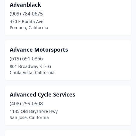
Irwindale
(2)
Advanblack
Jackson
(3)
(909) 784-0675
470 E Bonita Ave
Julian
(1)
Pomona, California
Juniper Hills
(1)
Kerman
(2)
Advance Motorsports
(619) 691-0866
La Habra
(2)
801 Broadway STE G
Chula Vista, California
La Mesa
(1)
La Mirada
(1)
Advanced Cycle Services
La Puente
(3)
(408) 299-0508
La Verne
(1)
1135 Old Bayshore Hwy
San Jose, California
Laguna Beach
(1)
Laguna Hills
(3)