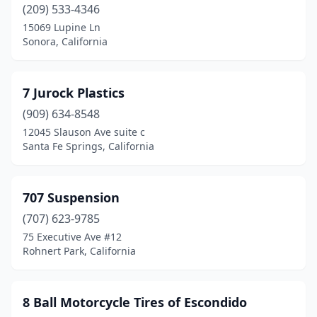
Corona
(20)
(209) 533-4346
15069 Lupine Ln
Costa Mesa
(16)
Sonora, California
Cotati
(3)
Cottonwood
(1)
7 Jurock Plastics
(909) 634-8548
Covina
(2)
12045 Slauson Ave suite c
Santa Fe Springs, California
Crescent City
(1)
Crows Landing
(1)
707 Suspension
Culver City
(5)
(707) 623-9785
Cypress
(1)
75 Executive Ave #12
Rohnert Park, California
Denair
(1)
Diamond Bar
(1)
8 Ball Motorcycle Tires of Escondido