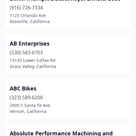
Glendora
(5)
(916) 726-7334
1125 Orlando Ave
Gold River
(2)
Roseville, California
Goleta
(3)
Grand Terrace
(2)
AB Enterprises
(530) 563-6703
Grass Valley
(4)
13135 Lower Colfax Rd
Grover Beach
(1)
Grass Valley, California
Guerneville
(1)
ABC Bikes
Hanford
(5)
(323) 589-6200
Harbor City
(3)
2900 S Santa Fe Ave
Vernon, California
Hawaiian Gardens
(2)
Hawthorne
(5)
Absolute Performance Machining and