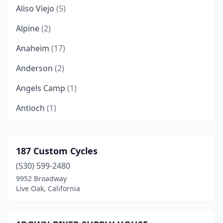
Aliso Viejo
(5)
Alpine
(2)
Anaheim
(17)
Anderson
(2)
Angels Camp
(1)
Antioch
(1)
Apple Valley
(3)
Arcata
(1)
187 Custom Cycles
(530) 599-2480
Arleta
(1)
9952 Broadway
Arroyo Grande
(1)
Live Oak, California
Atascadero
(2)