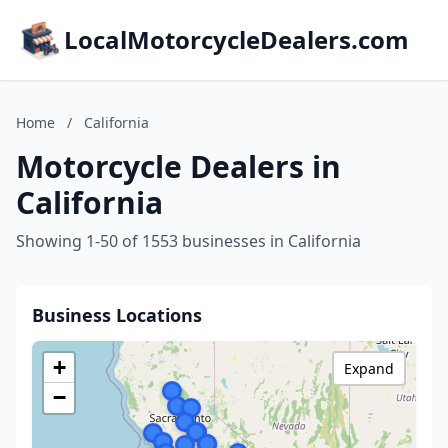
LocalMotorcycleDealers.com
Home
/
California
Motorcycle Dealers in
California
Showing 1-50 of 1553 businesses in California
Business Locations
+
Expand
−