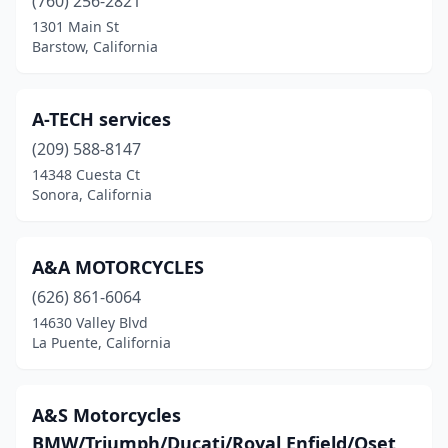
(760) 256-2821
Fort Bragg
(1)
1301 Main St
Barstow, California
Fountain Valley
(2)
Frazier Park
(1)
A-TECH services
Freedom
(1)
(209) 588-8147
14348 Cuesta Ct
Fremont
(9)
Sonora, California
Fresno
(22)
Fullerton
(9)
A&A MOTORCYCLES
(626) 861-6064
Garden Grove
(9)
14630 Valley Blvd
La Puente, California
Gardena
(15)
Gilroy
(7)
A&S Motorcycles
Glendale
(9)
BMW/Triumph/Ducati/Royal Enfield/Oset