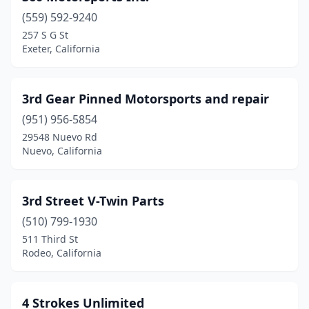
(559) 592-9240
Buena Park
(2)
257 S G St
Exeter, California
Burbank
(4)
Burlingame
(2)
3rd Gear Pinned Motorsports and repair
Byron
(1)
(951) 956-5854
Calexico
(1)
29548 Nuevo Rd
Nuevo, California
California City
(1)
Camarillo
(7)
3rd Street V-Twin Parts
Cameron Park
(1)
(510) 799-1930
511 Third St
Camino
(2)
Rodeo, California
Camp Meeker
(1)
Campbell
(5)
4 Strokes Unlimited