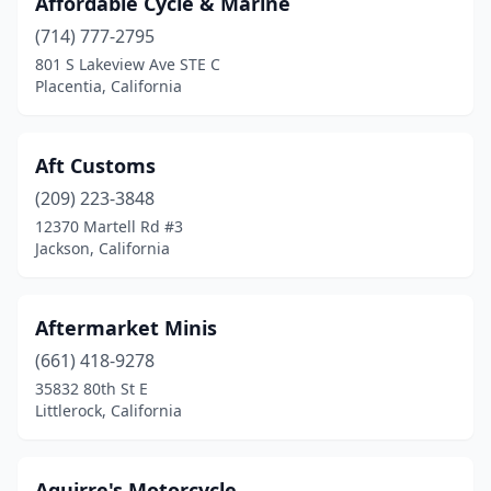
Affordable Cycle & Marine
Los Banos
(1)
(714) 777-2795
Los Osos
(1)
801 S Lakeview Ave STE C
Placentia, California
Lynwood
(2)
Madera
(2)
Aft Customs
Malibu
(1)
(209) 223-3848
12370 Martell Rd #3
Mammoth Lakes
(2)
Jackson, California
Manteca
(3)
Marina
(1)
Aftermarket Minis
(661) 418-9278
Marina Del Rey
(2)
35832 80th St E
Littlerock, California
Mariposa
(2)
Martinez
(2)
Aguirre's Motorcycle