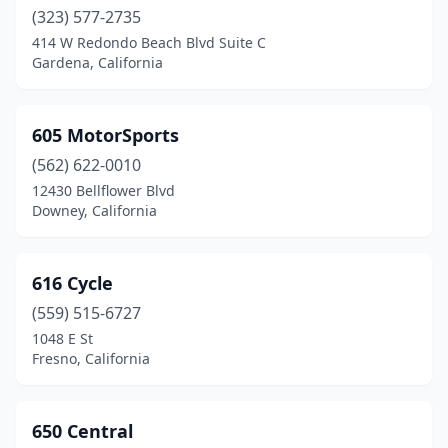
Chico
(323) 577-2735
(10)
414 W Redondo Beach Blvd Suite C
Chino
(3)
Gardena, California
Chula Vista
(9)
605 MotorSports
Citrus Heights
(2)
(562) 622-0010
City Of Industry
(4)
12430 Bellflower Blvd
Downey, California
Clearlake
(1)
Clovis
(4)
616 Cycle
Commerce
(1)
(559) 515-6727
Compton
(3)
1048 E St
Fresno, California
Concord
(8)
Copperopolis
(2)
650 Central