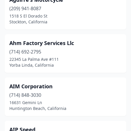
Marysville
(4)
(209) 941-8087
Meadow Vista
(1)
1518 S El Dorado St
Stockton, California
Menifee
(1)
Menlo Park
(1)
Ahm Factory Services Llc
Mentone
(2)
(714) 692-2795
22345 La Palma Ave #111
Merced
(3)
Yorba Linda, California
Mill Valley
(1)
Millbrae
(1)
AIM Corporation
(714) 848-3030
Milpitas
(2)
16631 Gemini Ln
Mission Hills
(1)
Huntington Beach, California
Mission Viejo
(3)
AIP Speed