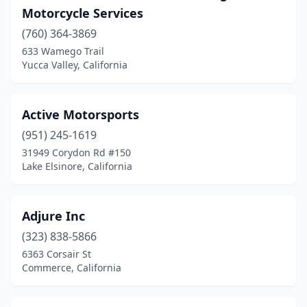
Hayward
(15)
Motorcycle Services
Hemet
(760) 364-3869
(4)
633 Wamego Trail
Hesperia
(11)
Yucca Valley, California
Hollister
(9)
Active Motorsports
Hughson
(1)
(951) 245-1619
Huntington Beach
(19)
31949 Corydon Rd #150
Lake Elsinore, California
Huntington Park
(1)
Imperial Beach
(1)
Adjure Inc
Indio
(6)
(323) 838-5866
Inglewood
(5)
6363 Corsair St
Commerce, California
Irvine
(4)