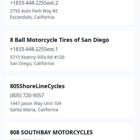
Diamond Springs
(1)
+1833-448-2255ext.2
2750 Auto Park Way #2
Discovery Bay
(1)
Escondido, California
Dixon
(1)
Downey
(1)
8 Ball Motorcycle Tires of San Diego
+1833-448-2255ext.1
Duarte
(1)
5715 Kearny Villa Rd #120
Dublin
(4)
San Diego, California
Dulzura
(1)
805ShoreLineCycles
El Cajon
(8)
(805) 720-9057
El Centro
(3)
1447 Jason Way Unit 104
Santa Maria, California
El Monte
(3)
El Segundo
(5)
808 SOUTHBAY MOTORCYCLES
Elk Grove
(1)