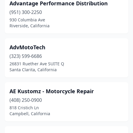
Advantage Performance Distribution
Laguna Niguel
(2)
(951) 300-2250
930 Columbia Ave
Lake Elsinore
(10)
Riverside, California
Lake Forest
(1)
Lake Isabella
(1)
AdvMotoTech
(323) 599-6686
Lakeside
(3)
26831 Ruether Ave SUITE Q
Lancaster
(12)
Santa Clarita, California
Lathrop
(3)
AE Kustomz - Motorcycle Repair
Lawndale
(1)
(408) 250-0900
Lebec
(1)
818 Cristich Ln
Campbell, California
Lemon Grove
(3)
Leona Valley
(1)