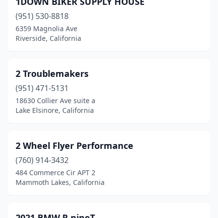
1DOWN BIKER SUPPLY HOUSE
Auberry
(1)
(951) 530-8818
Auburn
(9)
6359 Magnolia Ave
Riverside, California
Azusa
(6)
Bakersfield
(15)
2 Troublemakers
Baldwin Park
(4)
(951) 471-5131
18630 Collier Ave suite a
Banning
(3)
Lake Elsinore, California
Barstow
(1)
Bassett
(1)
2 Wheel Flyer Performance
Bear Valley Springs
(760) 914-3432
(1)
484 Commerce Cir APT 2
Beaumont
(3)
Mammoth Lakes, California
Bell Gardens
(1)
2021 BMW R nineT