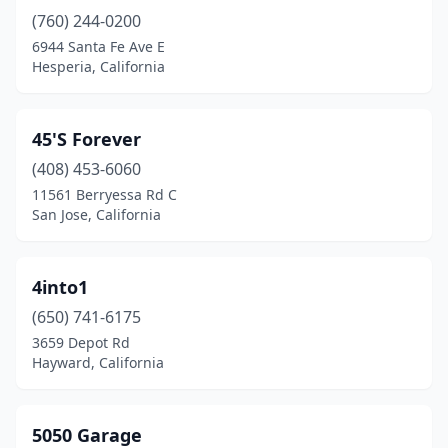
(760) 244-0200
Canoga Park
(5)
6944 Santa Fe Ave E
Canyon Country
(2)
Hesperia, California
Capitola
(1)
45'S Forever
Carlsbad
(1)
(408) 453-6060
Carson
(4)
11561 Berryessa Rd C
San Jose, California
Castro Valley
(1)
Cathedral City
(1)
4into1
Ceres
(1)
(650) 741-6175
3659 Depot Rd
Cerritos
(1)
Hayward, California
Chatsworth
(4)
Cherry Valley
(1)
5050 Garage