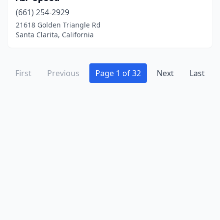
Modesto
(11)
(661) 254-2929
Monrovia
(2)
21618 Golden Triangle Rd
Santa Clarita, California
Montclair
(4)
Montebello
(1)
First
Previous
Page 1 of 32
Next
Last
Montrose
(2)
Moorpark
(7)
Morgan Hill
(4)
Morongo Valley
(1)
Murphys
(2)
Murrieta
(17)
Napa
(2)
National City
(2)