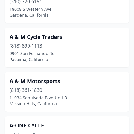
(310) 720-6191
18008 S Western Ave
Empire
(1)
Gardena, California
Escalon
(1)
Escondido
(16)
A & M Cycle Traders
Eureka
(818) 899-1113
(2)
9901 San Fernando Rd
Exeter
(3)
Pacoima, California
Fairfield
(3)
A & M Motorsports
Fallbrook
(3)
(818) 361-1830
Felton
(1)
11034 Sepulveda Blvd Unit B
Mission Hills, California
Folsom
(2)
Fontana
(3)
A-ONE CYCLE
Foothill Ranch
(1)