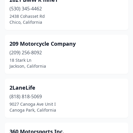
Bellflower
(2)
(530) 345-4462
Belmont
(1)
2438 Cohasset Rd
Chico, California
Benicia
(1)
Berkeley
(3)
209 Motorcycle Company
Big Bear Lake
(1)
(209) 256-8092
Bishop
(2)
18 Stark Ln
Jackson, California
Bloomington
(1)
Bonsall
(1)
2LaneLife
Brawley
(1)
(818) 818-5069
9027 Canoga Ave Unit I
Brea
(11)
Canoga Park, California
Brentwood
(2)
Briones
(1)
360 Motorsports Inc.