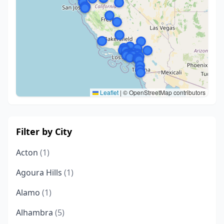
Leaflet
|
© OpenStreetMap contributors
Filter by City
Acton
(1)
Agoura Hills
(1)
Alamo
(1)
Alhambra
(5)