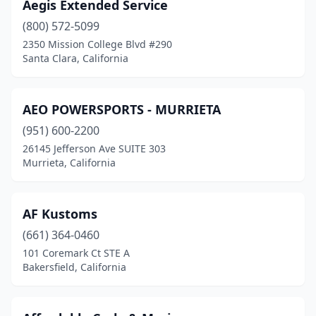
Aegis Extended Service
Lincoln
(1)
(800) 572-5099
2350 Mission College Blvd #290
Littlerock
(2)
Santa Clara, California
Live Oak
(1)
Livermore
(10)
AEO POWERSPORTS - MURRIETA
Lodi
(951) 600-2200
(3)
26145 Jefferson Ave SUITE 303
Loma Linda
(1)
Murrieta, California
Lomita
(3)
AF Kustoms
Lone Pine
(1)
(661) 364-0460
Long Beach
(10)
101 Coremark Ct STE A
Bakersfield, California
Loomis
(2)
Los Angeles
(43)