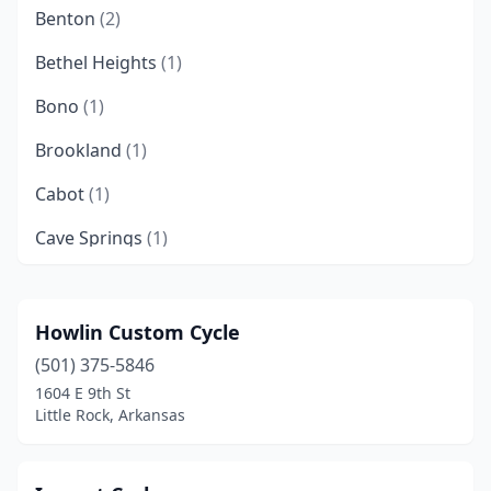
Benton
(2)
Bethel Heights
(1)
Bono
(1)
Brookland
(1)
Cabot
(1)
Cave Springs
(1)
Conway
(4)
Damascus
(1)
Howlin Custom Cycle
(501) 375-5846
Dardanelle
(1)
1604 E 9th St
De Queen
(1)
Little Rock, Arkansas
Dover
(2)