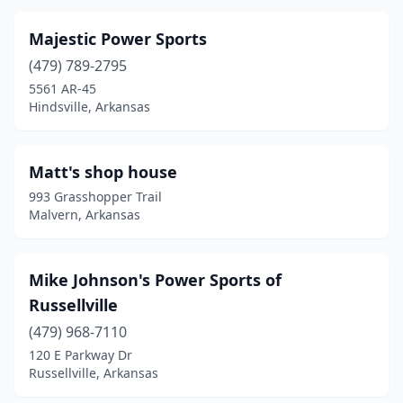
Majestic Power Sports
(479) 789-2795
5561 AR-45
Hindsville, Arkansas
Matt's shop house
993 Grasshopper Trail
Malvern, Arkansas
Mike Johnson's Power Sports of
Russellville
(479) 968-7110
120 E Parkway Dr
Russellville, Arkansas