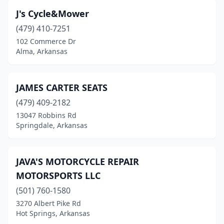
Hensley
(1)
J's Cycle&Mower
Hindsville
(1)
(479) 410-7251
Holiday Island
(1)
102 Commerce Dr
Alma, Arkansas
Hot Springs
(7)
Hot Springs National Park
(1)
JAMES CARTER SEATS
Jacksonville
(1)
(479) 409-2182
13047 Robbins Rd
Jonesboro
(1)
Springdale, Arkansas
Little Rock
(10)
Malvern
(2)
JAVA'S MOTORCYCLE REPAIR
MOTORSPORTS LLC
Mena
(1)
(501) 760-1580
Morrilton
(1)
3270 Albert Pike Rd
Hot Springs, Arkansas
Mountain Home
(4)