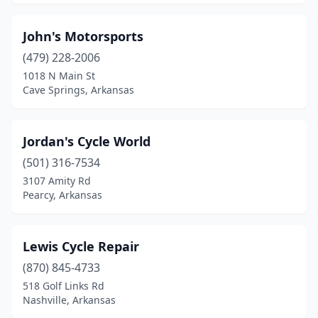
Nashville
(1)
John's Motorsports
North Little Rock
(2)
(479) 228-2006
1018 N Main St
Oxford
(1)
Cave Springs, Arkansas
Paragould
(3)
Pearcy
(2)
Jordan's Cycle World
(501) 316-7534
Pine Bluff
(1)
3107 Amity Rd
Prescott
(1)
Pearcy, Arkansas
Rogers
(8)
Lewis Cycle Repair
Rose Bud
(1)
(870) 845-4733
Russellville
(3)
518 Golf Links Rd
Nashville, Arkansas
Saratoga
(1)