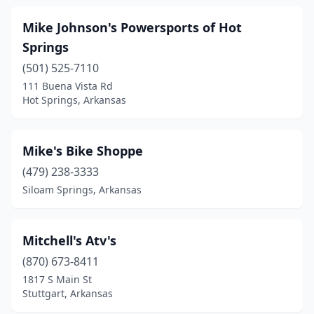
Mike Johnson's Powersports of Hot
Springs
(501) 525-7110
111 Buena Vista Rd
Hot Springs, Arkansas
Mike's Bike Shoppe
(479) 238-3333
Siloam Springs, Arkansas
Mitchell's Atv's
(870) 673-8411
1817 S Main St
Stuttgart, Arkansas