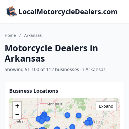
LocalMotorcycleDealers.com
Home
/
Arkansas
Motorcycle Dealers in
Arkansas
Showing 51-100 of 112 businesses in Arkansas
Business Locations
+
Expand
−