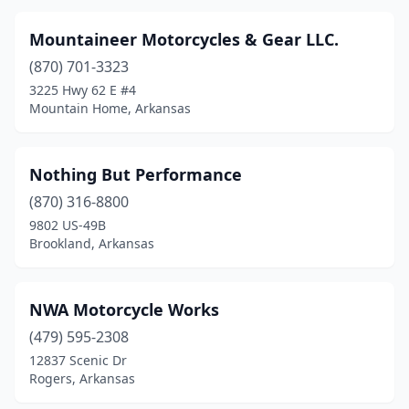
Mountaineer Motorcycles & Gear LLC.
(870) 701-3323
3225 Hwy 62 E #4
Mountain Home, Arkansas
Nothing But Performance
(870) 316-8800
9802 US-49B
Brookland, Arkansas
NWA Motorcycle Works
(479) 595-2308
12837 Scenic Dr
Rogers, Arkansas