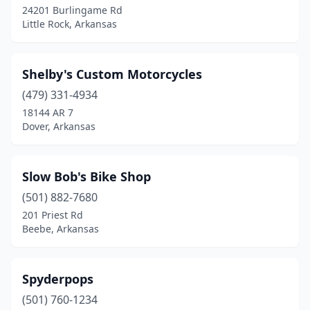
24201 Burlingame Rd
Little Rock, Arkansas
Shelby's Custom Motorcycles
(479) 331-4934
18144 AR 7
Dover, Arkansas
Slow Bob's Bike Shop
(501) 882-7680
201 Priest Rd
Beebe, Arkansas
Spyderpops
(501) 760-1234