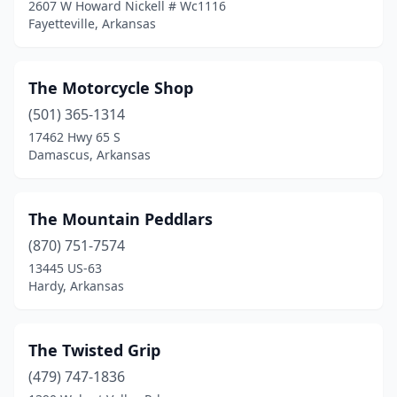
2607 W Howard Nickell # Wc1116
Fayetteville, Arkansas
The Motorcycle Shop
(501) 365-1314
17462 Hwy 65 S
Damascus, Arkansas
The Mountain Peddlars
(870) 751-7574
13445 US-63
Hardy, Arkansas
The Twisted Grip
(479) 747-1836