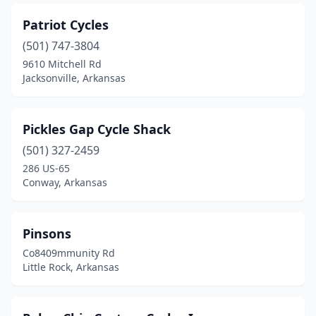
Patriot Cycles
(501) 747-3804
9610 Mitchell Rd
Jacksonville, Arkansas
Pickles Gap Cycle Shack
(501) 327-2459
286 US-65
Conway, Arkansas
Pinsons
Co8409mmunity Rd
Little Rock, Arkansas