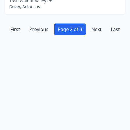
1390 Walnut Valley Rd
Dover, Arkansas
First
Previous
Page 2 of 3
Next
Last