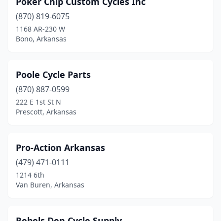
Poker Chip Custom Cycles Inc
(870) 819-6075
1168 AR-230 W
Bono, Arkansas
Poole Cycle Parts
(870) 887-0599
222 E 1st St N
Prescott, Arkansas
Pro-Action Arkansas
(479) 471-0111
1214 6th
Van Buren, Arkansas
Rebels Den Cycle Supply