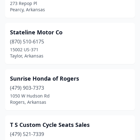
273 Repop Pl
Pearcy, Arkansas
Stateline Motor Co
(870) 510-6175
15002 US-371
Taylor, Arkansas
Sunrise Honda of Rogers
(479) 903-7373
1050 W Hudson Rd
Rogers, Arkansas
T S Custom Cycle Seats Sales
(479) 521-7339