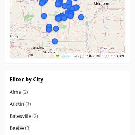
Leaflet
|
© OpenStreetMap contributors
Filter by City
Alma
(2)
Austin
(1)
Batesville
(2)
Beebe
(3)