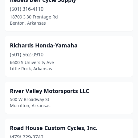
(501) 316-4110
18709 I-30 Frontage Rd
Benton, Arkansas
Richards Honda-Yamaha
(501) 562-0910
6600 S University Ave
Little Rock, Arkansas
River Valley Motorsports LLC
500 W Broadway St
Morrilton, Arkansas
Road House Custom Cycles, Inc.
(479) 229-3742