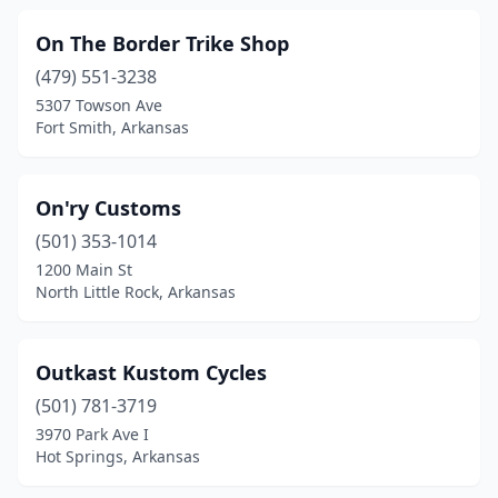
On The Border Trike Shop
(479) 551-3238
5307 Towson Ave
Fort Smith, Arkansas
On'ry Customs
(501) 353-1014
1200 Main St
North Little Rock, Arkansas
Outkast Kustom Cycles
(501) 781-3719
3970 Park Ave I
Hot Springs, Arkansas