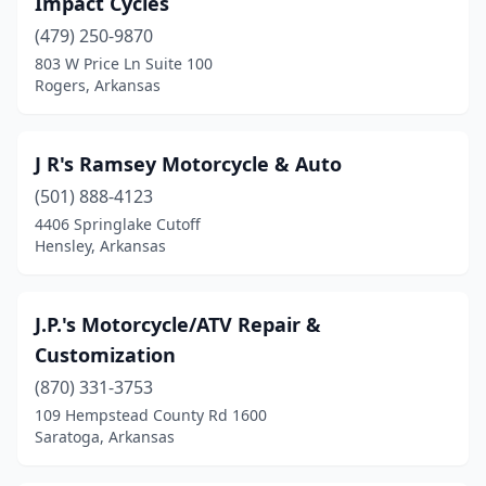
Impact Cycles
Drasco
(2)
(479) 250-9870
El Dorado
(1)
803 W Price Ln Suite 100
Rogers, Arkansas
Farmington
(1)
Fayetteville
(5)
J R's Ramsey Motorcycle & Auto
Fort Smith
(5)
(501) 888-4123
4406 Springlake Cutoff
Garfield
(1)
Hensley, Arkansas
Greenbrier
(1)
Greenwood
(1)
J.P.'s Motorcycle/ATV Repair &
Customization
Hardy
(2)
(870) 331-3753
Harrison
(2)
109 Hempstead County Rd 1600
Saratoga, Arkansas
Heber Springs
(1)