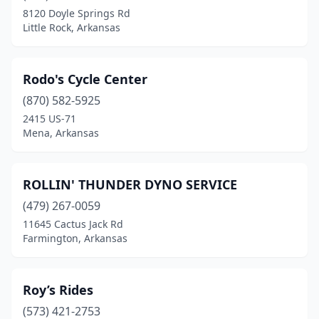
8120 Doyle Springs Rd
Little Rock, Arkansas
Rodo's Cycle Center
(870) 582-5925
2415 US-71
Mena, Arkansas
ROLLIN' THUNDER DYNO SERVICE
(479) 267-0059
11645 Cactus Jack Rd
Farmington, Arkansas
Roy’s Rides
(573) 421-2753