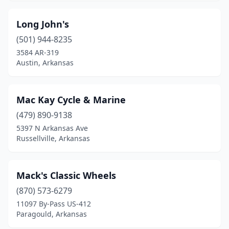
Sheridan
(1)
Long John's
Siloam Springs
(1)
(501) 944-8235
3584 AR-319
Springdale
(3)
Austin, Arkansas
Stuttgart
(1)
Taylor
(1)
Mac Kay Cycle & Marine
Texarkana
(479) 890-9138
(1)
5397 N Arkansas Ave
Van Buren
(2)
Russellville, Arkansas
Walnut Ridge
(1)
Mack's Classic Wheels
(870) 573-6279
11097 By-Pass US-412
Paragould, Arkansas