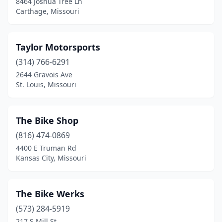
8464 Joshua Tree Ln
Carthage, Missouri
Sedalia
(3)
Seneca
(1)
Taylor Motorsports
Skidmore
(1)
(314) 766-6291
2644 Gravois Ave
Smithville
(1)
St. Louis, Missouri
Springfield
(11)
St Ann
(1)
The Bike Shop
St Charles
(816) 474-0869
(10)
4400 E Truman Rd
St Joseph
(4)
Kansas City, Missouri
St Mary
(1)
The Bike Werks
St Peters
(2)
(573) 284-5919
St Robert
(2)
217 S Mill St