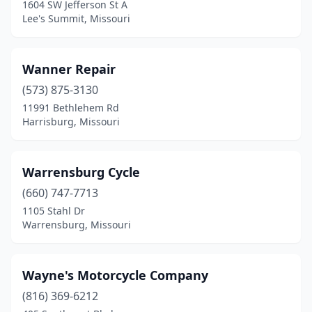
1604 SW Jefferson St A
Lee's Summit, Missouri
Wanner Repair
(573) 875-3130
11991 Bethlehem Rd
Harrisburg, Missouri
Warrensburg Cycle
(660) 747-7713
1105 Stahl Dr
Warrensburg, Missouri
Wayne's Motorcycle Company
(816) 369-6212