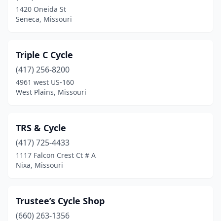
1420 Oneida St
Seneca, Missouri
Triple C Cycle
(417) 256-8200
4961 west US-160
West Plains, Missouri
TRS & Cycle
(417) 725-4433
1117 Falcon Crest Ct # A
Nixa, Missouri
Trustee’s Cycle Shop
(660) 263-1356