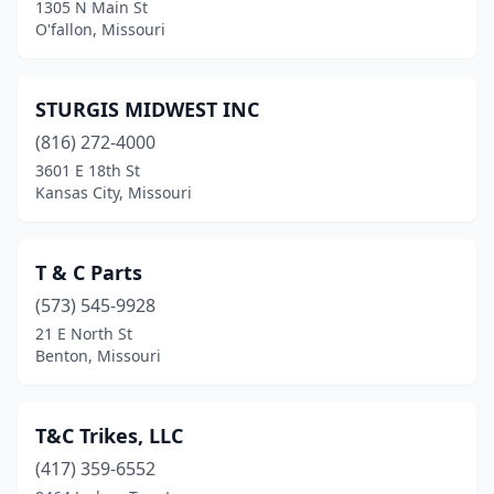
Pevely
(2)
1305 N Main St
O'fallon, Missouri
Piedmont
(1)
Platte City
(2)
STURGIS MIDWEST INC
Pleasant Hope
(1)
(816) 272-4000
3601 E 18th St
Poplar Bluff
(3)
Kansas City, Missouri
Puxico
(1)
Raymore
(1)
T & C Parts
(573) 545-9928
Raytown
(3)
21 E North St
Richland
(1)
Benton, Missouri
Rolla
(2)
T&C Trikes, LLC
Rosebud
(1)
(417) 359-6552
Salisbury
(1)