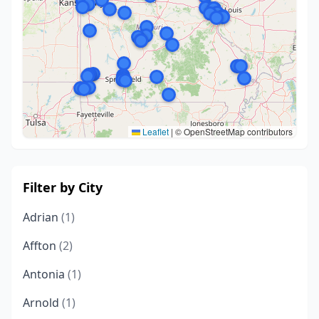
Leaflet
|
© OpenStreetMap contributors
Filter by City
Adrian
(1)
Affton
(2)
Antonia
(1)
Arnold
(1)