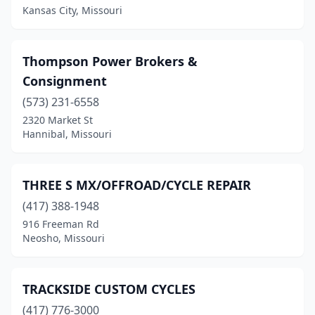
Kansas City, Missouri
West Plains
(3)
Wheaton
(1)
Thompson Power Brokers &
Willard
(1)
Consignment
Willow Springs
(1)
(573) 231-6558
2320 Market St
Wright City
(2)
Hannibal, Missouri
THREE S MX/OFFROAD/CYCLE REPAIR
(417) 388-1948
916 Freeman Rd
Neosho, Missouri
TRACKSIDE CUSTOM CYCLES
(417) 776-3000