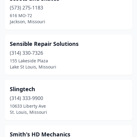
(573) 275-1183
Freeburg
(1)
616 MO-72
Jackson, Missouri
Gladstone
(1)
Grain Valley
(4)
Sensible Repair Solutions
Grandview
(3)
(314) 330-7326
Greenfield
(1)
155 Lakeside Plaza
Lake St Louis, Missouri
Greenwood
(1)
Hannibal
(2)
Slingtech
Harrisburg
(1)
(314) 333-9900
10633 Liberty Ave
Harrisonville
(1)
St. Louis, Missouri
Hawk Point
(1)
Hillsboro
(2)
Smith's HD Mechanics