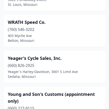
St. Louis, Missouri
WRATH Speed Co.
(760) 546-3202
403 Myrtle Ave
Belton, Missouri
Yeager's Cycle Sales, Inc.
(660) 826-2925
Yeager's Harley-Davidson, 3001 S Limit Ave
Sedalia, Missouri
Young and Son's Customs (appointment
only)
(660) 227-9115