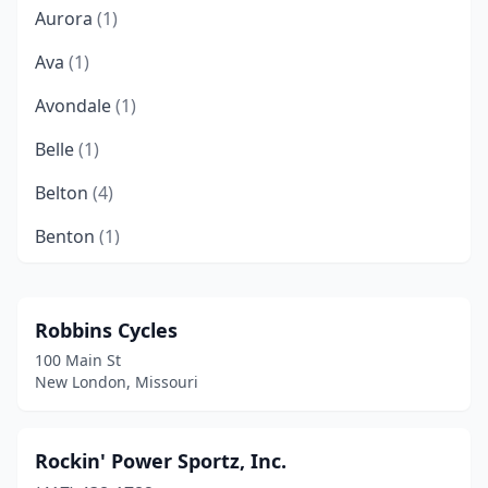
Aurora
(1)
Ava
(1)
Avondale
(1)
Belle
(1)
Belton
(4)
Benton
(1)
Bernie
(1)
Bertrand
(1)
Robbins Cycles
100 Main St
Billings
(2)
New London, Missouri
Bloomsdale
(1)
Blue Springs
(2)
Rockin' Power Sportz, Inc.