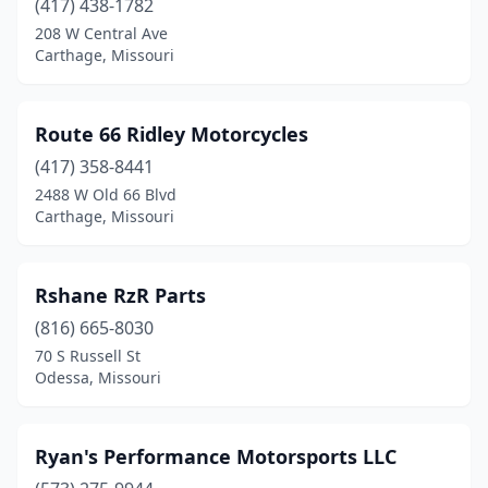
(417) 438-1782
Bonne Terre
(1)
208 W Central Ave
Bourbon
(1)
Carthage, Missouri
Branson
(1)
Route 66 Ridley Motorcycles
Brighton
(1)
(417) 358-8441
Butler
(2)
2488 W Old 66 Blvd
Carthage, Missouri
California
(2)
Camdenton
(5)
Rshane RzR Parts
Cape Girardeau
(3)
(816) 665-8030
70 S Russell St
Carl Junction
(2)
Odessa, Missouri
Carthage
(5)
Charleston
(1)
Ryan's Performance Motorsports LLC