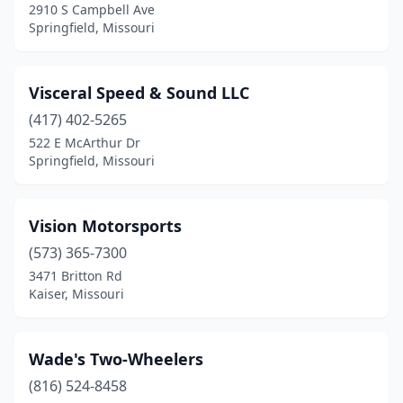
2910 S Campbell Ave
Springfield, Missouri
Visceral Speed & Sound LLC
(417) 402-5265
522 E McArthur Dr
Springfield, Missouri
Vision Motorsports
(573) 365-7300
3471 Britton Rd
Kaiser, Missouri
Wade's Two-Wheelers
(816) 524-8458