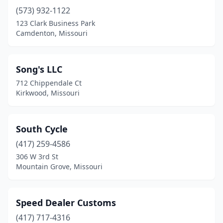
(573) 932-1122
Iantha
(1)
123 Clark Business Park
Imperial
(2)
Camdenton, Missouri
Independence
(2)
Song's LLC
Jackson
(3)
712 Chippendale Ct
Jefferson City
(3)
Kirkwood, Missouri
Joplin
(6)
South Cycle
Kaiser
(1)
(417) 259-4586
Kansas City
(13)
306 W 3rd St
Mountain Grove, Missouri
Kirksville
(1)
Kirkwood
(1)
Speed Dealer Customs
Lake St Louis
(1)
(417) 717-4316