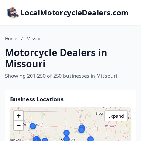
LocalMotorcycleDealers.com
Home
/
Missouri
Motorcycle Dealers in
Missouri
Showing 201-250 of 250 businesses in Missouri
Business Locations
+
Expand
−