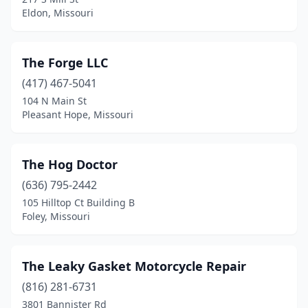
Eldon, Missouri
St. Louis
(17)
Stoutland
(1)
The Forge LLC
Sweet Springs
(1)
(417) 467-5041
Troy
(3)
104 N Main St
Pleasant Hope, Missouri
Union
(1)
Urbana
(1)
The Hog Doctor
Valley Park
(1)
(636) 795-2442
105 Hilltop Ct Building B
Versailles
(2)
Foley, Missouri
Vienna
(1)
Warrensburg
(1)
The Leaky Gasket Motorcycle Repair
(816) 281-6731
Wentzville
(2)
3801 Bannister Rd