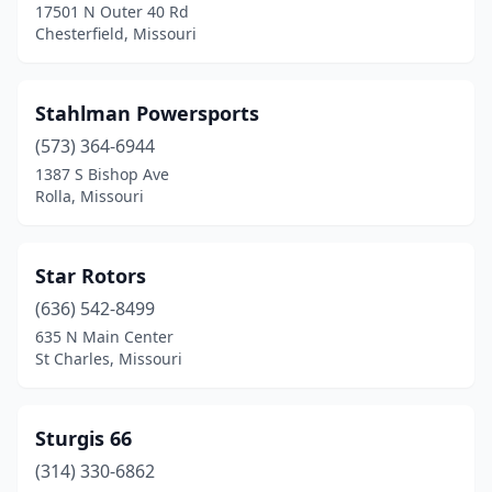
Neosho
(2)
17501 N Outer 40 Rd
Chesterfield, Missouri
New London
(2)
Nixa
(4)
Stahlman Powersports
North Kansas City
(1)
(573) 364-6944
1387 S Bishop Ave
O'fallon
(2)
Rolla, Missouri
Oak Grove
(1)
Odessa
(1)
Star Rotors
(636) 542-8499
Overland
(1)
635 N Main Center
St Charles, Missouri
Ozark
(3)
Pacific
(1)
Sturgis 66
Perryville
(2)
(314) 330-6862