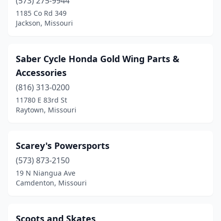
Chesterfield
(573) 275-9944
(2)
1185 Co Rd 349
Chillicothe
(1)
Jackson, Missouri
Cleveland
(1)
Saber Cycle Honda Gold Wing Parts &
Clinton
(2)
Accessories
Columbia
(7)
(816) 313-0200
Eldon
(3)
11780 E 83rd St
Raytown, Missouri
Ellisville
(1)
Excelsior Springs
(1)
Scarey's Powersports
Fenton
(3)
(573) 873-2150
19 N Niangua Ave
Florissant
(1)
Camdenton, Missouri
Foley
(1)
Frankford
(1)
Scoots and Skates