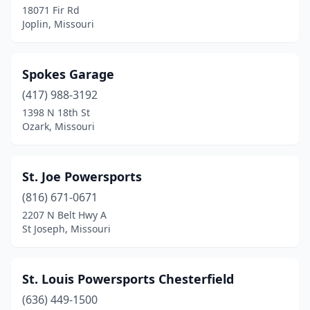
18071 Fir Rd
Lamar
(1)
Joplin, Missouri
Lee's Summit
(2)
Liberty
(2)
Spokes Garage
Macon
(417) 988-3192
(1)
1398 N 18th St
Marshfield
(2)
Ozark, Missouri
Maryville
(1)
St. Joe Powersports
Moberly
(1)
(816) 671-0671
Montgomery City
(1)
2207 N Belt Hwy A
St Joseph, Missouri
Moscow Mills
(1)
Mountain Grove
(1)
St. Louis Powersports Chesterfield
Mountain View
(1)
(636) 449-1500