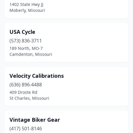
1402 State Hwy JJ
Moberly, Missouri
USA Cycle
(573) 836-3711
189 North, MO-7
Camdenton, Missouri
Velocity Calibrations
(636) 896-4488
409 Droste Rd
St Charles, Missouri
Vintage Biker Gear
(417) 501-8146