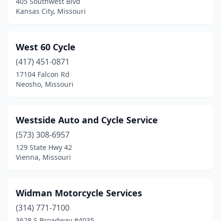
405 Southwest Blvd
Kansas City, Missouri
West 60 Cycle
(417) 451-0871
17104 Falcon Rd
Neosho, Missouri
Westside Auto and Cycle Service
(573) 308-6957
129 State Hwy 42
Vienna, Missouri
Widman Motorcycle Services
(314) 771-7100
3628 S Broadway #4035