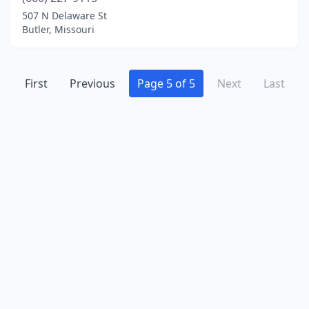
507 N Delaware St
Butler, Missouri
First
Previous
Page 5 of 5
Next
Last